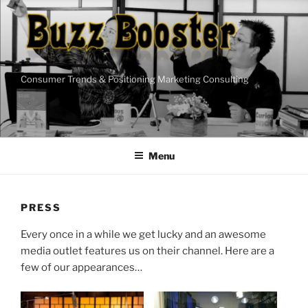
Skip
to
content
Consumer Trends & Positioning Marketing Consulting
Menu
PRESS
Every once in a while we get lucky and an awesome
media outlet features us on their channel. Here are a
few of our appearances…