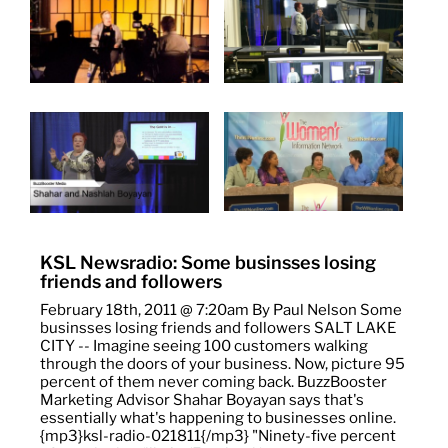
KSL Newsradio: Some businsses losing
friends and followers
February 18th, 2011 @ 7:20am By Paul Nelson Some
businsses losing friends and followers SALT LAKE
CITY -- Imagine seeing 100 customers walking
through the doors of your business. Now, picture 95
percent of them never coming back. BuzzBooster
Marketing Advisor Shahar Boyayan says that's
essentially what's happening to businesses online.
{mp3}ksl-radio-021811{/mp3} "Ninety-five percent