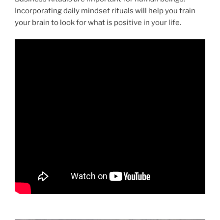
Incorporating daily mindset rituals will help you train
your brain to look for what is positive in your life.