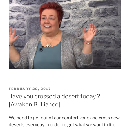
POSTED
FEBRUARY 20, 2017
ON
Have you crossed a desert today ?
[Awaken Brilliance]
We need to get out of our comfort zone and cross new
deserts everyday in order to get what we want in life.