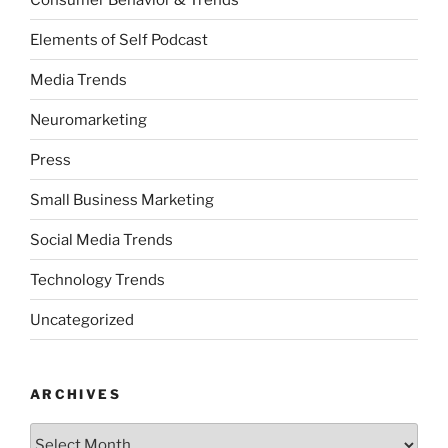
Elements of Self Podcast
Media Trends
Neuromarketing
Press
Small Business Marketing
Social Media Trends
Technology Trends
Uncategorized
ARCHIVES
Archives