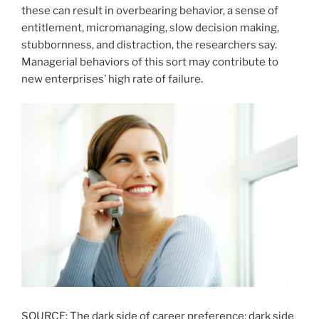
these can result in overbearing behavior, a sense of
entitlement, micromanaging, slow decision making,
stubbornness, and distraction, the researchers say.
Managerial behaviors of this sort may contribute to
new enterprises’ high rate of failure.
SOURCE: The dark side of career preference: dark side