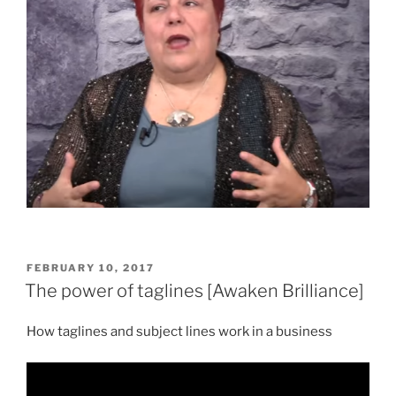
POSTED
FEBRUARY 10, 2017
ON
The power of taglines [Awaken Brilliance]
How taglines and subject lines work in a business