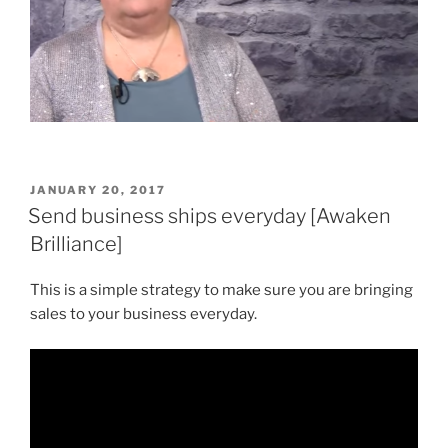
POSTED
JANUARY 20, 2017
ON
Send business ships everyday [Awaken
Brilliance]
This is a simple strategy to make sure you are bringing
sales to your business everyday.