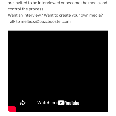
are invited to be interviewed or become the media and
control the process.
Want an interview? Want to create your own media?
Talk to me!buzz@buzzbooster.com