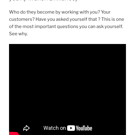
Who do they become by working with you? Your
customers? Have you asked yourself that ? This is one
of the most important questions you can ask yourself.
See why.