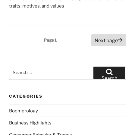
traits, motives, and values
Posts
Page
1
Next page
pagination
Search
for:
Search
CATEGORIES
Boomerology
Business Highlights
Consumer Behavior & Trends