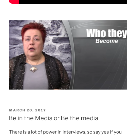
POSTED
MARCH 20, 2017
ON
Be in the Media or Be the media
There is a lot of power in interviews, so say yes if you