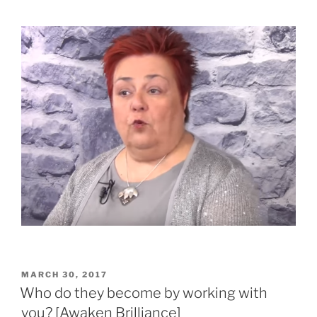
POSTED
MARCH 30, 2017
ON
Who do they become by working with
you? [Awaken Brilliance]