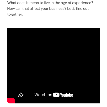
What does it mean to live in the age of experience?
How can that affect your business? Let’s find out
together.