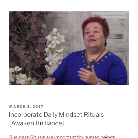
POSTED
MARCH 3, 2017
ON
Incorporate Daily Mindset Rituals
[Awaken Brilliance]
Business Rituals are important for human beings.