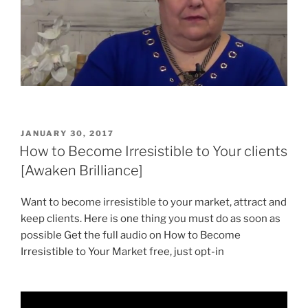
POSTED
JANUARY 30, 2017
ON
How to Become Irresistible to Your clients
[Awaken Brilliance]
Want to become irresistible to your market, attract and
keep clients. Here is one thing you must do as soon as
possible Get the full audio on How to Become
Irresistible to Your Market free, just opt-in