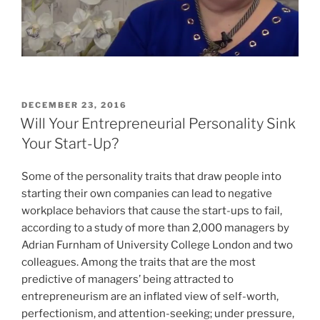
POSTED
DECEMBER 23, 2016
ON
Will Your Entrepreneurial Personality Sink
Your Start-Up?
Some of the personality traits that draw people into
starting their own companies can lead to negative
workplace behaviors that cause the start-ups to fail,
according to a study of more than 2,000 managers by
Adrian Furnham of University College London and two
colleagues. Among the traits that are the most
predictive of managers’ being attracted to
entrepreneurism are an inflated view of self-worth,
perfectionism, and attention-seeking; under pressure,