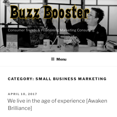
Skip
to
content
Consumer Trends & Positioning Marketing Consulting
Menu
CATEGORY:
SMALL BUSINESS MARKETING
POSTED
APRIL 10, 2017
ON
We live in the age of experience [Awaken
Brilliance]