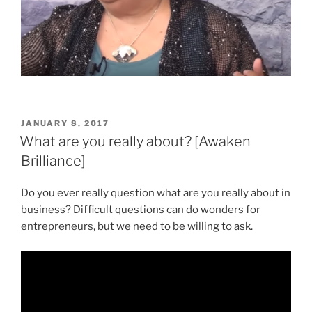
POSTED
JANUARY 8, 2017
ON
What are you really about? [Awaken
Brilliance]
Do you ever really question what are you really about in
business? Difficult questions can do wonders for
entrepreneurs, but we need to be willing to ask.