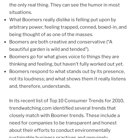
the only real thing. They can see the humor in most
situations.
What Boomers really dislike is felling put upon by
arbitrary power, feeling trapped, conned, boxed-in, and
being thought of as one of the masses.
Boomers are both creative and conservative (“A
beautiful garden is wild and tended”).
Boomers go for what gives voice to things they are
thinking and feeling, but haven’t fully worked out yet.
Boomers respond to what stands out by its presence,
not its loudness; and what shows them it really listens
and, therefore, understands.
In its recent list of Top 10 Consumer Trends for 2010,
trendwatching.com identified several trends that
closely match with Boomer trends. These include a
need for companies to be transparent and honest
about their efforts to conduct environmentally
sustainable business practices and genuinely