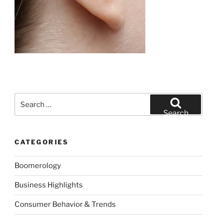
Search
for:
Search
CATEGORIES
Boomerology
Business Highlights
Consumer Behavior & Trends