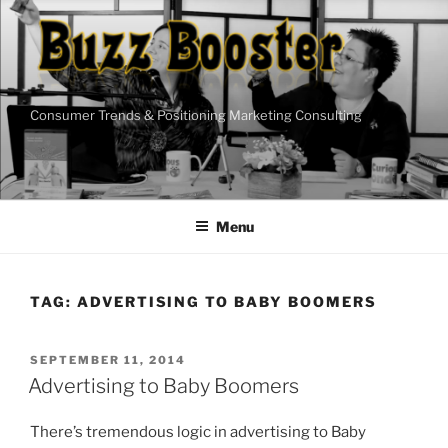
Skip
to
content
Consumer Trends & Positioning Marketing Consulting
Menu
TAG:
ADVERTISING TO BABY BOOMERS
POSTED
SEPTEMBER 11, 2014
ON
Advertising to Baby Boomers
There’s tremendous logic in advertising to Baby