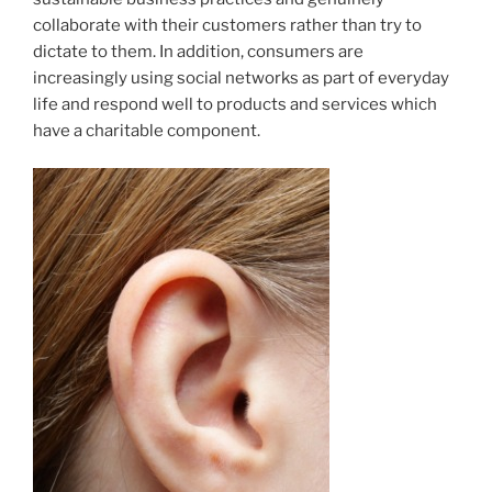
collaborate with their customers rather than try to
dictate to them. In addition, consumers are
increasingly using social networks as part of everyday
life and respond well to products and services which
have a charitable component.