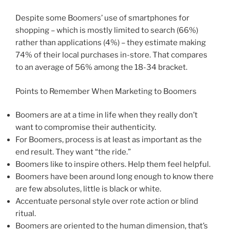
Despite some Boomers’ use of smartphones for
shopping – which is mostly limited to search (66%)
rather than applications (4%) – they estimate making
74% of their local purchases in-store. That compares
to an average of 56% among the 18-34 bracket.
Points to Remember When Marketing to Boomers
Boomers are at a time in life when they really don’t
want to compromise their authenticity.
For Boomers, process is at least as important as the
end result. They want “the ride.”
Boomers like to inspire others. Help them feel helpful.
Boomers have been around long enough to know there
are few absolutes, little is black or white.
Accentuate personal style over rote action or blind
ritual.
Boomers are oriented to the human dimension, that’s