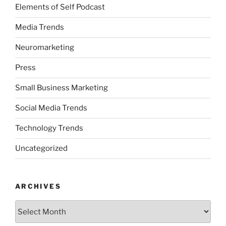
Elements of Self Podcast
Media Trends
Neuromarketing
Press
Small Business Marketing
Social Media Trends
Technology Trends
Uncategorized
ARCHIVES
Archives