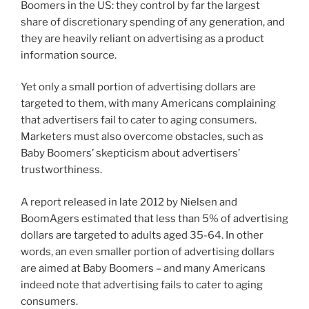
Boomers in the US: they control by far the largest
share of discretionary spending of any generation, and
they are heavily reliant on advertising as a product
information source.
Yet only a small portion of advertising dollars are
targeted to them, with many Americans complaining
that advertisers fail to cater to aging consumers.
Marketers must also overcome obstacles, such as
Baby Boomers’ skepticism about advertisers’
trustworthiness.
A report released in late 2012 by Nielsen and
BoomAgers estimated that less than 5% of advertising
dollars are targeted to adults aged 35-64. In other
words, an even smaller portion of advertising dollars
are aimed at Baby Boomers – and many Americans
indeed note that advertising fails to cater to aging
consumers.