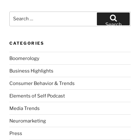
Search
for:
Search
CATEGORIES
Boomerology
Business Highlights
Consumer Behavior & Trends
Elements of Self Podcast
Media Trends
Neuromarketing
Press