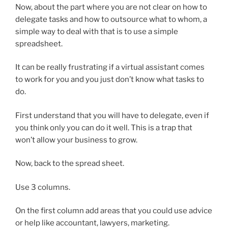
Now, about the part where you are not clear on how to
delegate tasks and how to outsource what to whom, a
simple way to deal with that is to use a simple
spreadsheet.
It can be really frustrating if a virtual assistant comes
to work for you and you just don’t know what tasks to
do.
First understand that you will have to delegate, even if
you think only you can do it well. This is a trap that
won’t allow your business to grow.
Now, back to the spread sheet.
Use 3 columns.
On the first column add areas that you could use advice
or help like accountant, lawyers, marketing.