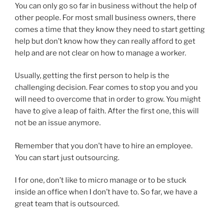
You can only go so far in business without the help of
other people. For most small business owners, there
comes a time that they know they need to start getting
help but don’t know how they can really afford to get
help and are not clear on how to manage a worker.
Usually, getting the first person to help is the
challenging decision. Fear comes to stop you and you
will need to overcome that in order to grow. You might
have to give a leap of faith. After the first one, this will
not be an issue anymore.
Remember that you don’t have to hire an employee.
You can start just outsourcing.
I for one, don’t like to micro manage or to be stuck
inside an office when I don’t have to. So far, we have a
great team that is outsourced.