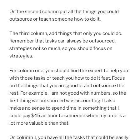
On the second column put all the things you could
outsource or teach someone how to do it.
The third column, add things that only you could do.
Remember that tasks can always be outsourced,
strategies not so much, so you should focus on
strategies.
For column one, you should find the expert to help you
with those tasks or teach you how to do it fast. Focus
on the things that you are good at and outsource the
rest. For example, I am not good with numbers, so the
first thing we outsourced was accounting. It also
makes no sense to spend time in something that I
could pay $45 an hour to someone when my time is a
lot more valuable than that.
On column 1, you have all the tasks that could be easily