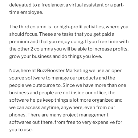
delegated to a freelancer, a virtual assistant or a part-
time employee.
The third column is for high-profit activities, where you
should focus. These are tasks that you get paid a
premium and that you enjoy doing. If you free time with
the other 2 columns you will be able to increase profits,
grow your business and do things you love.
Now, here at BuzzBooster Marketing we use an open
source software to manage our products and the
people we outsource to. Since we have more than one
business and people are not inside our office, the
software helps keep things a lot more organized and
we can access anytime, anywhere, even from our
phones. There are many project management
softwares out there, from free to very expensive for
you to use.