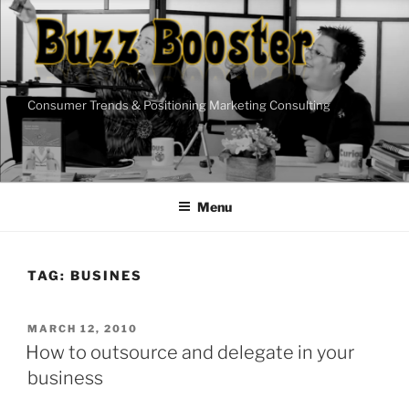
Skip
to
content
Consumer Trends & Positioning Marketing Consulting
Menu
TAG:
BUSINES
POSTED
MARCH 12, 2010
ON
How to outsource and delegate in your
business