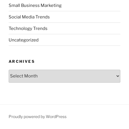
Small Business Marketing
Social Media Trends
Technology Trends
Uncategorized
ARCHIVES
Archives
Proudly powered by WordPress