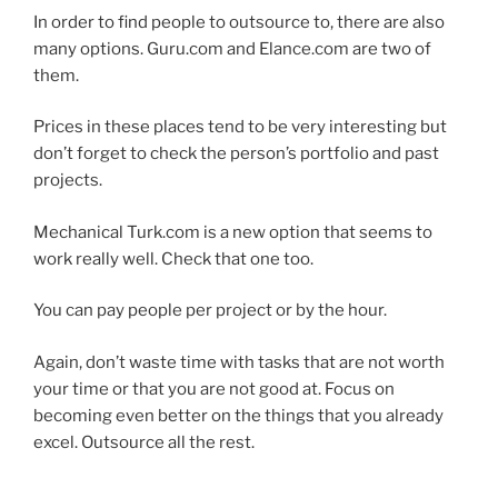
In order to find people to outsource to, there are also
many options. Guru.com and Elance.com are two of
them.
Prices in these places tend to be very interesting but
don’t forget to check the person’s portfolio and past
projects.
Mechanical Turk.com is a new option that seems to
work really well. Check that one too.
You can pay people per project or by the hour.
Again, don’t waste time with tasks that are not worth
your time or that you are not good at. Focus on
becoming even better on the things that you already
excel. Outsource all the rest.