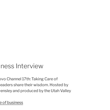
iness Interview
ovo Channel 17th: Taking Care of
leaders share their wisdom. Hosted by
nsley and produced by the Utah Valley
e of business