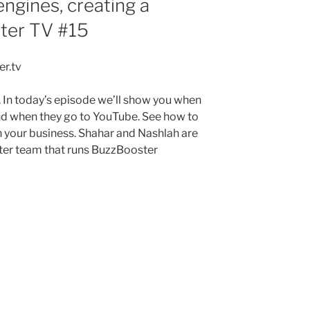
ngines, creating a
ter TV #15
r.tv
 In today’s episode we’ll show you when
nd when they go to YouTube. See how to
in your business. Shahar and Nashlah are
ter team that runs BuzzBooster