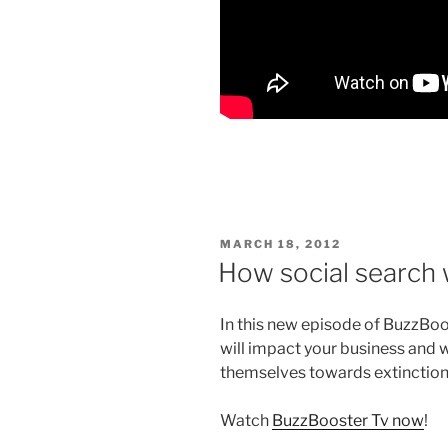
POSTED
MARCH 18, 2012
ON
How social search 
In this new episode of BuzzBoo
will impact your business and 
themselves towards extinctio
Watch
BuzzBooster Tv now
!