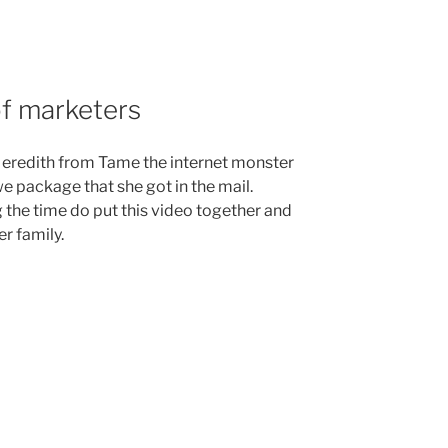
of marketers
eredith from Tame the internet monster
e package that she got in the mail.
 the time do put this video together and
r family.