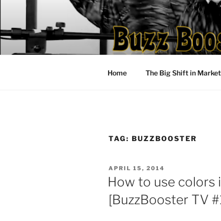
Skip
to
content
Home
The Big Shift in Marke
TAG:
BUZZBOOSTER
POSTED
APRIL 15, 2014
ON
How to use colors 
[BuzzBooster TV #