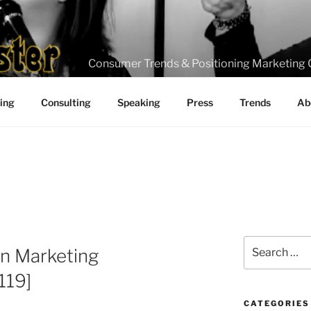
Consumer Trends & Positioning Marketing 
ting
Consulting
Speaking
Press
Trends
Ab
Search
in Marketing
for:
119]
CATEGORIES