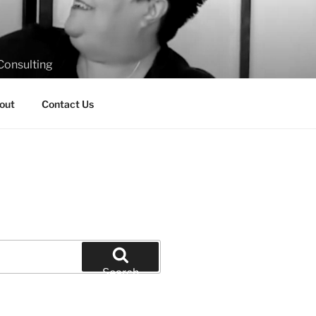
Consulting
out
Contact Us
Search