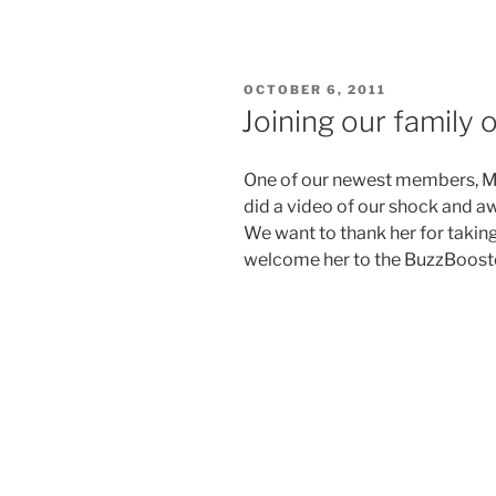
POSTED
OCTOBER 6, 2011
ON
Joining our family 
One of our newest members, M
did a video of our shock and aw
We want to thank her for taking
welcome her to the BuzzBooste