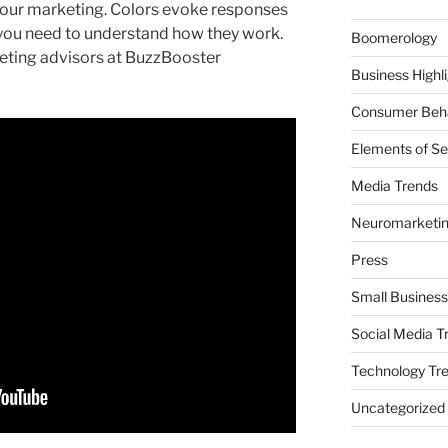
your marketing. Colors evoke responses
 you need to understand how they work.
Boomerology
eting advisors at BuzzBooster
Business Highl
Consumer Beha
Elements of Se
Media Trends
Neuromarketi
Press
Small Business
Social Media T
Technology Tr
Uncategorized