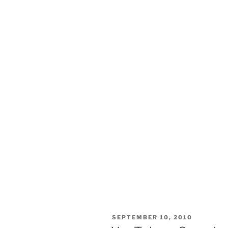
POSTED
SEPTEMBER 10, 2010
ON