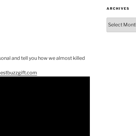
ARCHIVES
Archives
sonal and tell you how we almost killed
bestbuzzgift.com