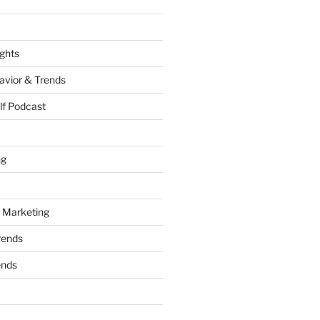
ights
vior & Trends
lf Podcast
ng
 Marketing
rends
ends