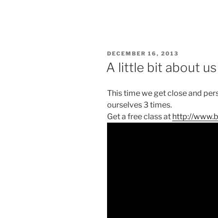
POSTED
DECEMBER 16, 2013
ON
A little bit about us
This time we get close and per
ourselves 3 times.
Get a free class at
http://www.