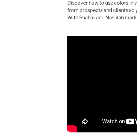
Discover how to use colors in 
from prospects and clients so
With Shahar and Nashlah mark