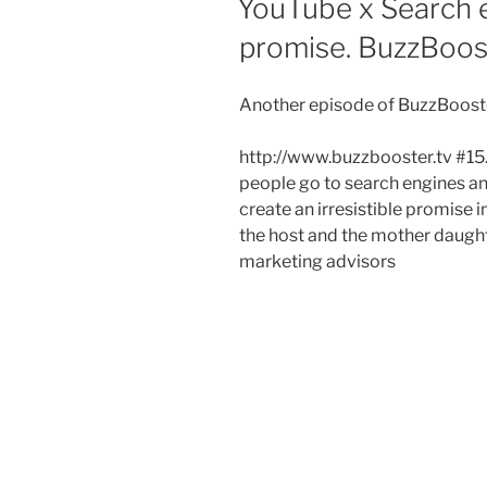
YouTube x Search e
promise. BuzzBoos
Another episode of BuzzBooste
http://www.buzzbooster.tv #15.
people go to search engines a
create an irresistible promise 
the host and the mother daugh
marketing advisors