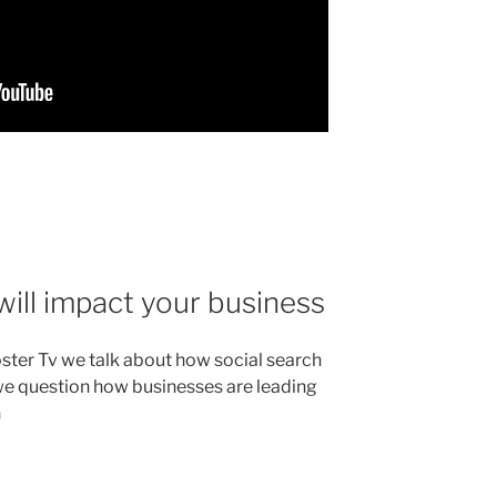
will impact your business
ster Tv we talk about how social search
we question how businesses are leading
n