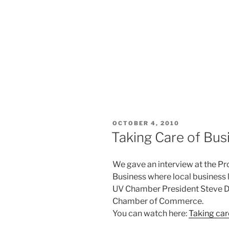
POSTED
OCTOBER 4, 2010
ON
Taking Care of Bus
We gave an interview at the Pr
Business where local business 
UV Chamber President Steve De
Chamber of Commerce.
You can watch here:
Taking car