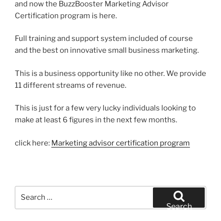
and now the BuzzBooster Marketing Advisor
Certification program is here.
Full training and support system included of course
and the best on innovative small business marketing.
This is a business opportunity like no other. We provide
11 different streams of revenue.
This is just for a few very lucky individuals looking to
make at least 6 figures in the next few months.
click here:
Marketing advisor certification program
Search
for:
Search