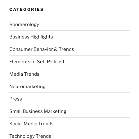
CATEGORIES
Boomerology
Business Highlights
Consumer Behavior & Trends
Elements of Self Podcast
Media Trends
Neuromarketing
Press
Small Business Marketing
Social Media Trends
Technology Trends