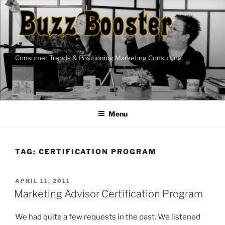
Skip
to
content
Consumer Trends & Positioning Marketing Consulting
Menu
TAG:
CERTIFICATION PROGRAM
POSTED
APRIL 11, 2011
ON
Marketing Advisor Certification Program
We had quite a few requests in the past. We listened