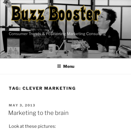
Skip
to
content
Consumer Trends & Positioning Marketing Consulting
Menu
TAG:
CLEVER MARKETING
POSTED
MAY 3, 2013
ON
Marketing to the brain
Look at these pictures: