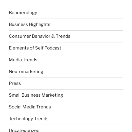
Boomerology
Business Highlights
Consumer Behavior & Trends
Elements of Self Podcast
Media Trends
Neuromarketing
Press
Small Business Marketing
Social Media Trends
Technology Trends
Uncategorized