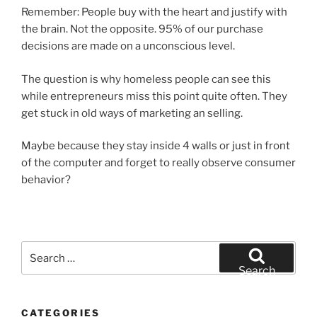
Remember: People buy with the heart and justify with
the brain. Not the opposite. 95% of our purchase
decisions are made on a unconscious level.
The question is why homeless people can see this
while entrepreneurs miss this point quite often. They
get stuck in old ways of marketing an selling.
Maybe because they stay inside 4 walls or just in front
of the computer and forget to really observe consumer
behavior?
Search
for:
Search
CATEGORIES