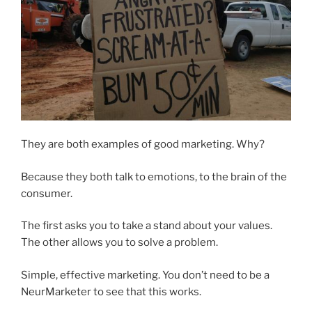
They are both examples of good marketing. Why?
Because they both talk to emotions, to the brain of the
consumer.
The first asks you to take a stand about your values.
The other allows you to solve a problem.
Simple, effective marketing. You don’t need to be a
NeurMarketer to see that this works.