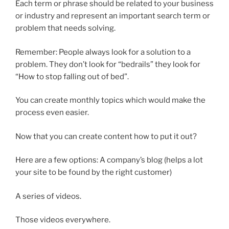
Each term or phrase should be related to your business
or industry and represent an important search term or
problem that needs solving.
Remember: People always look for a solution to a
problem. They don’t look for “bedrails” they look for
“How to stop falling out of bed”.
You can create monthly topics which would make the
process even easier.
Now that you can create content how to put it out?
Here are a few options: A company’s blog (helps a lot
your site to be found by the right customer)
A series of videos.
Those videos everywhere.