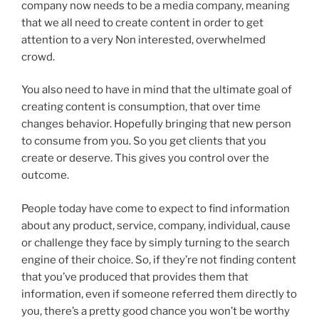
company now needs to be a media company, meaning
that we all need to create content in order to get
attention to a very Non interested, overwhelmed
crowd.
You also need to have in mind that the ultimate goal of
creating content is consumption, that over time
changes behavior. Hopefully bringing that new person
to consume from you. So you get clients that you
create or deserve. This gives you control over the
outcome.
People today have come to expect to find information
about any product, service, company, individual, cause
or challenge they face by simply turning to the search
engine of their choice. So, if they’re not finding content
that you’ve produced that provides them that
information, even if someone referred them directly to
you, there’s a pretty good chance you won’t be worthy