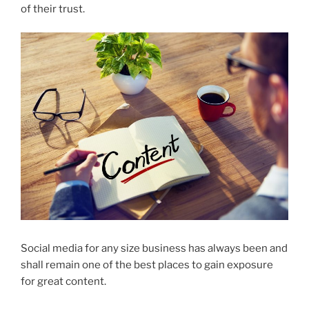
of their trust.
Social media for any size business has always been and
shall remain one of the best places to gain exposure
for great content.