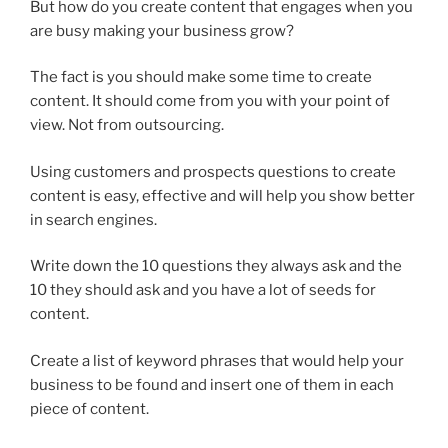
But how do you create content that engages when you
are busy making your business grow?
The fact is you should make some time to create
content. It should come from you with your point of
view. Not from outsourcing.
Using customers and prospects questions to create
content is easy, effective and will help you show better
in search engines.
Write down the 10 questions they always ask and the
10 they should ask and you have a lot of seeds for
content.
Create a list of keyword phrases that would help your
business to be found and insert one of them in each
piece of content.