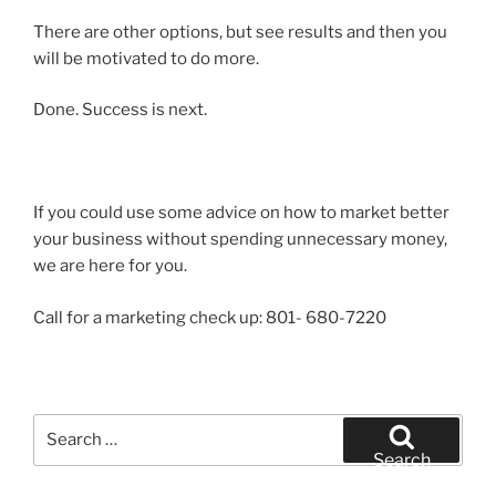
There are other options, but see results and then you
will be motivated to do more.
Done. Success is next.
If you could use some advice on how to market better
your business without spending unnecessary money,
we are here for you.
Call for a marketing check up: 801- 680-7220
Search
for:
Search