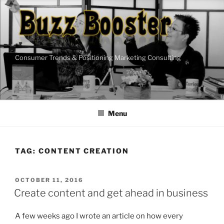
Skip
to
content
Consumer Trends & Positioning Marketing Consulting
Menu
TAG:
CONTENT CREATION
POSTED
OCTOBER 11, 2016
ON
Create content and get ahead in business
A few weeks ago I wrote an article on how every