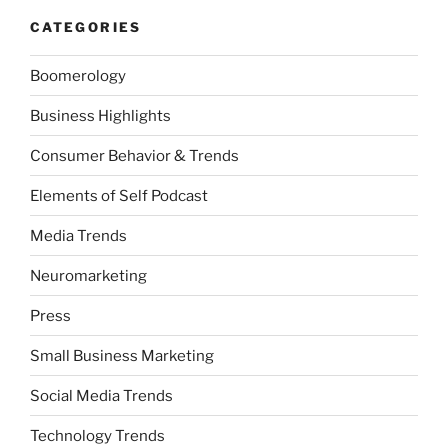
CATEGORIES
Boomerology
Business Highlights
Consumer Behavior & Trends
Elements of Self Podcast
Media Trends
Neuromarketing
Press
Small Business Marketing
Social Media Trends
Technology Trends