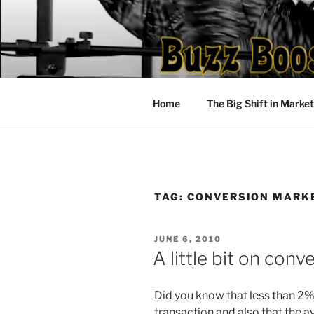
Skip
to
content
Home
The Big Shift in Marke
TAG:
CONVERSION MARK
POSTED
JUNE 6, 2010
ON
A little bit on con
Did you know that less than 2%
transaction and also that the a