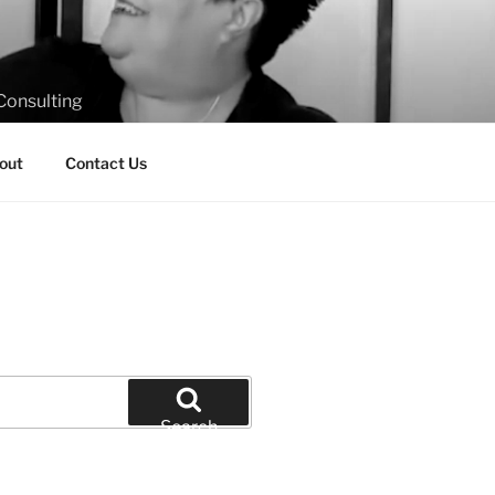
Consulting
out
Contact Us
Search