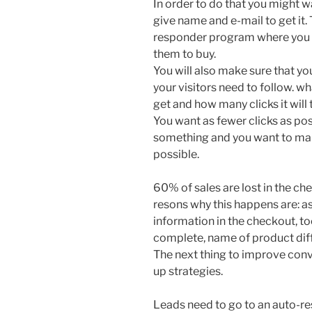
In order to do that you might wa
give name and e-mail to get it. 
responder program where you c
them to buy.
You will also make sure that you
your visitors need to follow. wh
get and how many clicks it will
You want as fewer clicks as po
something and you want to mak
possible.
60% of sales are lost in the che
resons why this happens are: as
information in the checkout, t
complete, name of product dif
The next thing to improve conve
up strategies.
Leads need to go to an auto-r