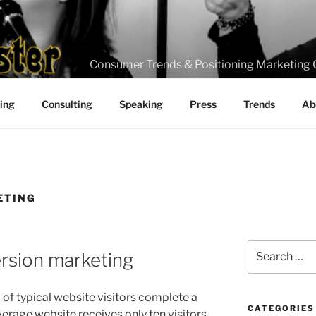
Consumer Trends & Positioning Marketing 
ting
Consulting
Speaking
Press
Trends
Ab
ETING
Search
version marketing
for:
 of typical website visitors complete a
CATEGORIES
verage website receives only ten visitors