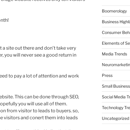
Boomerology
onth!
Business Highl
Consumer Beha
Elements of Se
put a site out there and don’t take very
Media Trends
r, you will never see a good return in
Neuromarketi
Press
eed to pay a lot of attention and work
Small Business
 website. This can be done through SEO,
Social Media T
opefully you will use all of them.
Technology Tr
on from visitor to leads to buyers. so,
e visitors and conert them into leads
Uncategorized