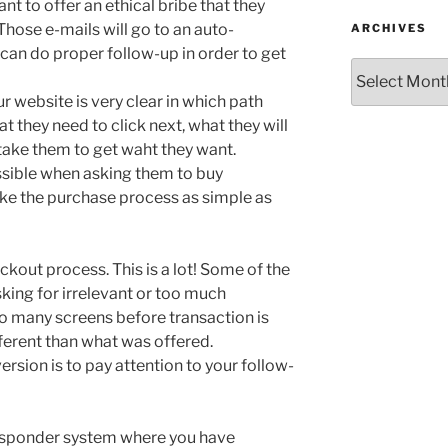
nt to offer an ethical bribe that they
Those e-mails will go to an auto-
ARCHIVES
an do proper follow-up in order to get
Archives
r website is very clear in which path
at they need to click next, what they will
 take them to get waht they want.
ssible when asking them to buy
e the purchase process as simple as
ckout process. This is a lot! Some of the
king for irrelevant or too much
oo many screens before transaction is
ferent than what was offered.
rsion is to pay attention to your follow-
esponder system where you have