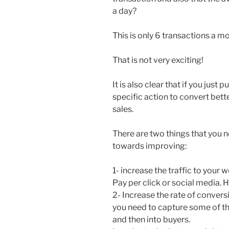
a day?
This is only 6 transactions a m
That is not very exciting!
It is also clear that if you just 
specific action to convert bette
sales.
There are two things that you n
towards improving:
1- increase the traffic to your
Pay per click or social media. H
2- Increase the rate of conversi
you need to capture some of th
and then into buyers.