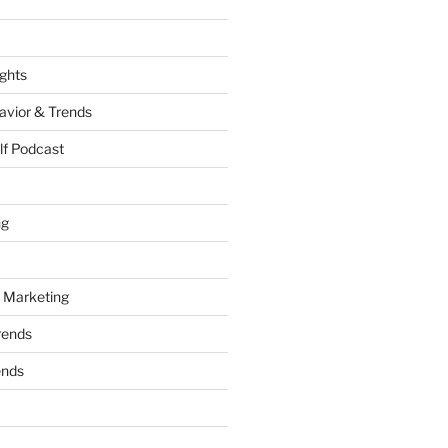
ights
vior & Trends
lf Podcast
ng
 Marketing
rends
ends