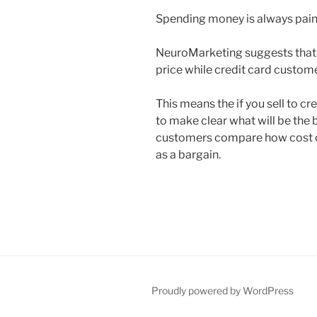
Spending money is always pain
NeuroMarketing suggests that
price while credit card custome
This means the if you sell to 
to make clear what will be the b
customers compare how cost co
as a bargain.
Proudly powered by WordPress