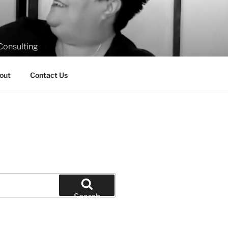
Consulting
out
Contact Us
Search