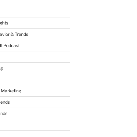
ights
vior & Trends
lf Podcast
ng
 Marketing
rends
ends