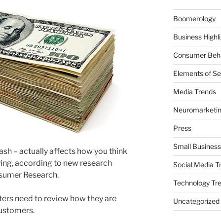
Boomerology
Business Highl
Consumer Beha
Elements of Se
Media Trends
Neuromarketi
Press
Small Business
ash – actually affects how you think
ing, according to new research
Social Media T
nsumer Research.
Technology Tr
eters need to review how they are
Uncategorized
customers.