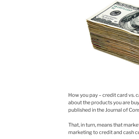
How you pay – credit card vs. c
about the products you are buy
published in the Journal of Co
That, in turn, means that mark
marketing to credit and cash 