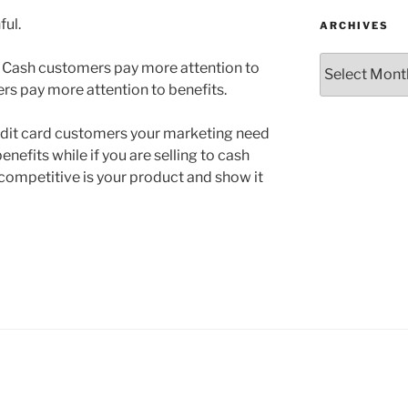
ful.
ARCHIVES
Archives
 Cash customers pay more attention to
rs pay more attention to benefits.
credit card customers your marketing need
enefits while if you are selling to cash
mpetitive is your product and show it