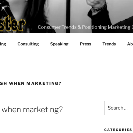
Consumer Trends & Positioning Marketing 
ting
Consulting
Speaking
Press
Trends
Ab
ASH WHEN MARKETING?
Search
h when marketing?
for:
CATEGORIES