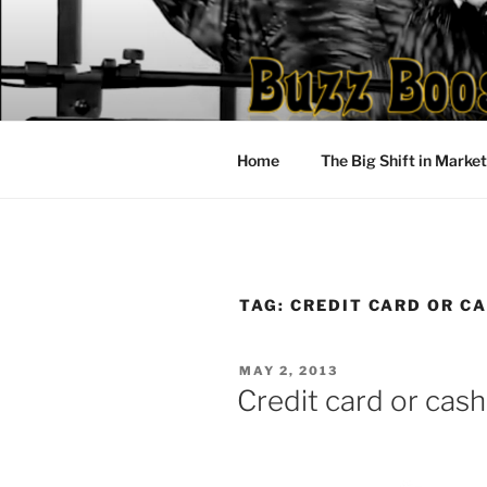
Skip
to
content
Home
The Big Shift in Marke
TAG:
CREDIT CARD OR C
POSTED
MAY 2, 2013
ON
Credit card or cas