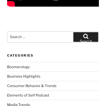
Search
for:
Search
CATEGORIES
Boomerology
Business Highlights
Consumer Behavior & Trends
Elements of Self Podcast
Media Trends