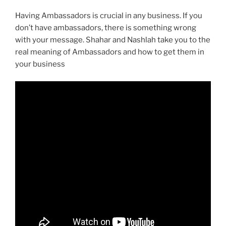
Having Ambassadors is crucial in any business. If you
don’t have ambassadors, there is something wrong
with your message. Shahar and Nashlah take you to the
real meaning of Ambassadors and how to get them in
your business