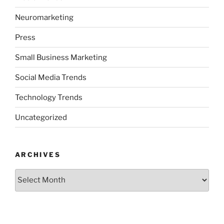
Neuromarketing
Press
Small Business Marketing
Social Media Trends
Technology Trends
Uncategorized
ARCHIVES
Archives