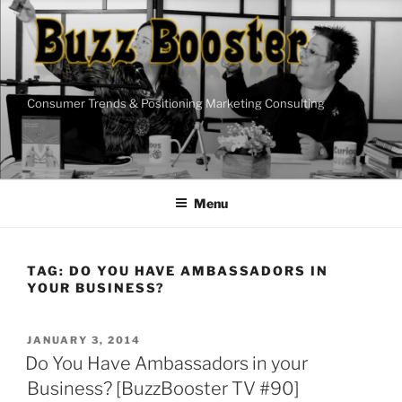
Skip
to
content
Consumer Trends & Positioning Marketing Consulting
Menu
TAG:
DO YOU HAVE AMBASSADORS IN
YOUR BUSINESS?
POSTED
JANUARY 3, 2014
ON
Do You Have Ambassadors in your
Business? [BuzzBooster TV #90]