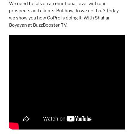
We need to talk on an emotional level with our
prospects and clients. But how do we do that? Today
we show you how GoPro is doing it. With Shahar
Boyayan at BuzzBooster TV.