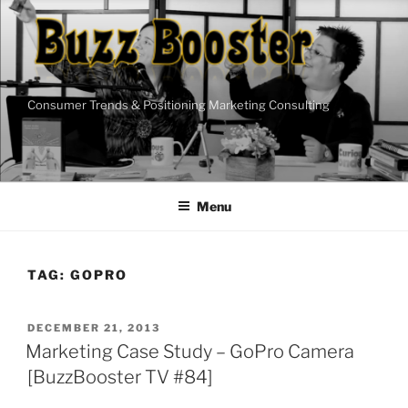
Skip
to
content
Consumer Trends & Positioning Marketing Consulting
Menu
TAG:
GOPRO
POSTED
DECEMBER 21, 2013
ON
Marketing Case Study – GoPro Camera
[BuzzBooster TV #84]