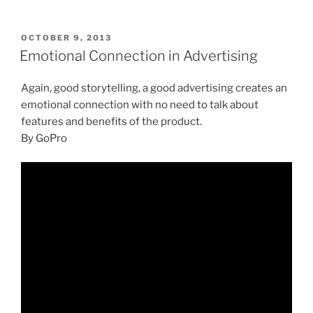
POSTED
OCTOBER 9, 2013
ON
Emotional Connection in Advertising
Again, good storytelling, a good advertising creates an
emotional connection with no need to talk about
features and benefits of the product.
By GoPro