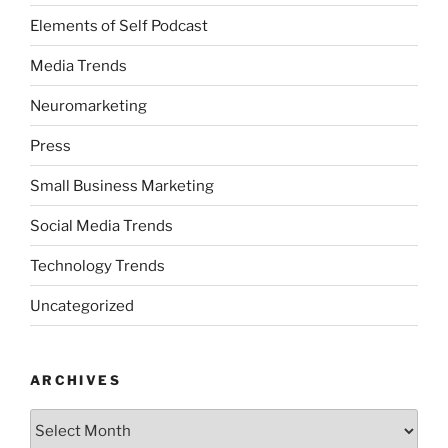
Elements of Self Podcast
Media Trends
Neuromarketing
Press
Small Business Marketing
Social Media Trends
Technology Trends
Uncategorized
ARCHIVES
Archives