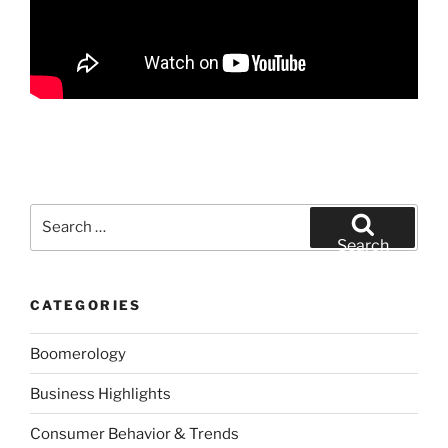
Search
for:
Search
CATEGORIES
Boomerology
Business Highlights
Consumer Behavior & Trends