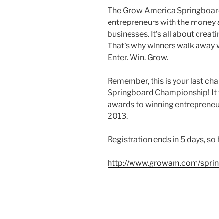
The Grow America Springboar
entrepreneurs with the money a
businesses. It’s all about creat
That’s why winners walk away 
Enter. Win. Grow.
Remember, this is your last ch
Springboard Championship! It w
awards to winning entrepreneurs
2013.
Registration ends in 5 days, so 
http://www.growam.com/sprin