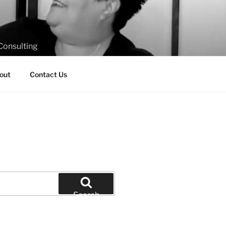
Consulting
out
Contact Us
Search