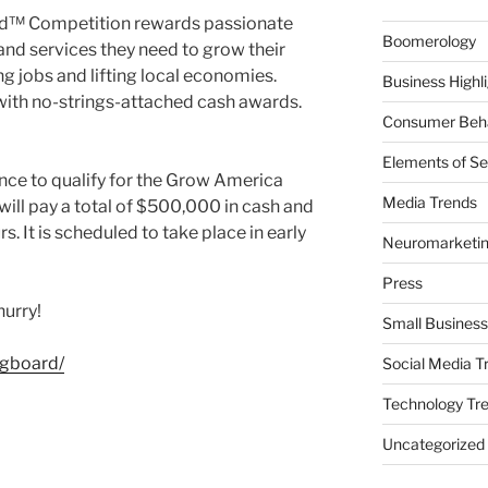
d™ Competition rewards passionate
Boomerology
nd services they need to grow their
ing jobs and lifting local economies.
Business Highl
with no-strings-attached cash awards.
Consumer Beha
Elements of Se
ance to qualify for the Grow America
Media Trends
ill pay a total of $500,000 in cash and
. It is scheduled to take place in early
Neuromarketi
Press
hurry!
Small Business
gboard/
Social Media T
Technology Tr
Uncategorized