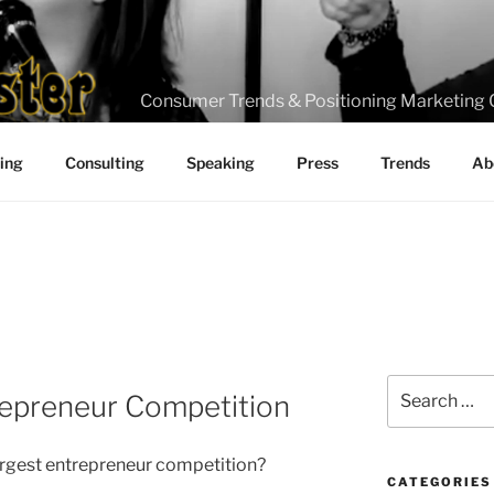
Consumer Trends & Positioning Marketing 
ting
Consulting
Speaking
Press
Trends
Ab
Search
repreneur Competition
for:
argest entrepreneur competition?
CATEGORIES