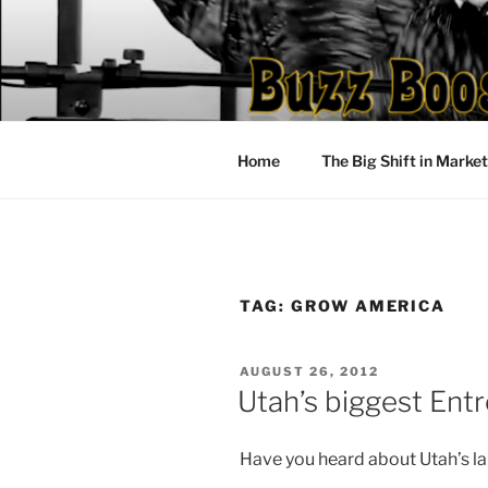
Skip
to
content
Home
The Big Shift in Marke
TAG:
GROW AMERICA
POSTED
AUGUST 26, 2012
ON
Utah’s biggest Ent
Have you heard about Utah’s l