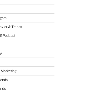
ights
vior & Trends
lf Podcast
ng
 Marketing
rends
ends