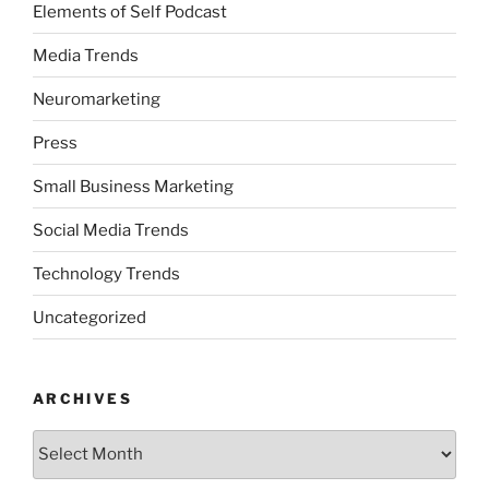
Elements of Self Podcast
Media Trends
Neuromarketing
Press
Small Business Marketing
Social Media Trends
Technology Trends
Uncategorized
ARCHIVES
Archives