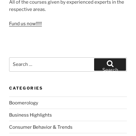
All of the courses given by experienced experts in the
respective areas.
Fund us now!!!!!
Search
for:
Search
CATEGORIES
Boomerology
Business Highlights
Consumer Behavior & Trends