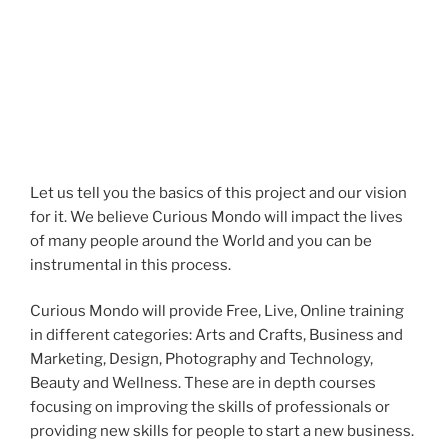
Let us tell you the basics of this project and our vision
for it. We believe Curious Mondo will impact the lives
of many people around the World and you can be
instrumental in this process.
Curious Mondo will provide Free, Live, Online training
in different categories: Arts and Crafts, Business and
Marketing, Design, Photography and Technology,
Beauty and Wellness. These are in depth courses
focusing on improving the skills of professionals or
providing new skills for people to start a new business.