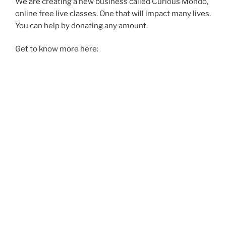
We are creating a new business called Curious Mondo,
online free live classes. One that will impact many lives.
You can help by donating any amount.
Get to know more here: