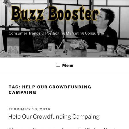
Skip
to
content
Consumer Trends & Positioning Marketing Consulting
Menu
TAG:
HELP OUR CROWDFUNDING
CAMPAING
POSTED
FEBRUARY 10, 2016
ON
Help Our Crowdfunding Campaing