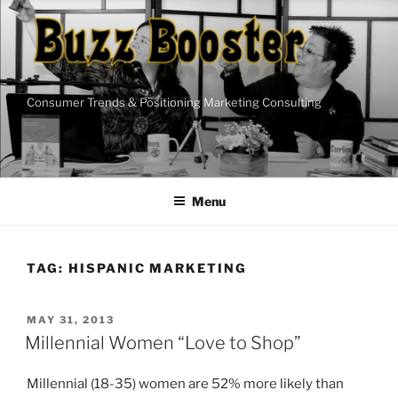
Skip
to
content
Consumer Trends & Positioning Marketing Consulting
Menu
TAG:
HISPANIC MARKETING
POSTED
MAY 31, 2013
ON
Millennial Women “Love to Shop”
Millennial (18-35) women are 52% more likely than