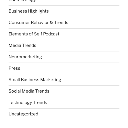
Business Highlights
Consumer Behavior & Trends
Elements of Self Podcast
Media Trends
Neuromarketing
Press
Small Business Marketing
Social Media Trends
Technology Trends
Uncategorized