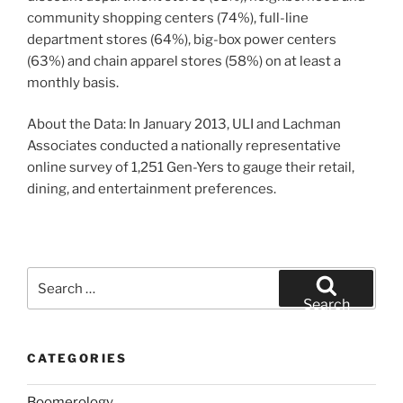
community shopping centers (74%), full-line
department stores (64%), big-box power centers
(63%) and chain apparel stores (58%) on at least a
monthly basis.
About the Data: In January 2013, ULI and Lachman
Associates conducted a nationally representative
online survey of 1,251 Gen-Yers to gauge their retail,
dining, and entertainment preferences.
Search
for:
Search
CATEGORIES
Boomerology