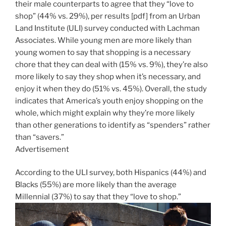
their male counterparts to agree that they “love to
shop” (44% vs. 29%), per results [pdf] from an Urban
Land Institute (ULI) survey conducted with Lachman
Associates. While young men are more likely than
young women to say that shopping is a necessary
chore that they can deal with (15% vs. 9%), they’re also
more likely to say they shop when it’s necessary, and
enjoy it when they do (51% vs. 45%). Overall, the study
indicates that America’s youth enjoy shopping on the
whole, which might explain why they’re more likely
than other generations to identify as “spenders” rather
than “savers.”
Advertisement
According to the ULI survey, both Hispanics (44%) and
Blacks (55%) are more likely than the average
Millennial (37%) to say that they “love to shop.”