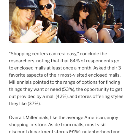
“Shopping centers can rest easy,” conclude the
researchers, noting that that 64% of respondents go
to enclosed malls at least once a month. Asked their 3
favorite aspects of their most-visited enclosed malls,
Millennials pointed to the range of options for finding
things they want or need (53%), the opportunity to get
out provided by a mall (42%), and stores offering styles
they like (37%).
Overall, Millennials, like the average American, enjoy
shopping in-store. Aside from malls, most visit
discount department stores (91%), neighborhood and