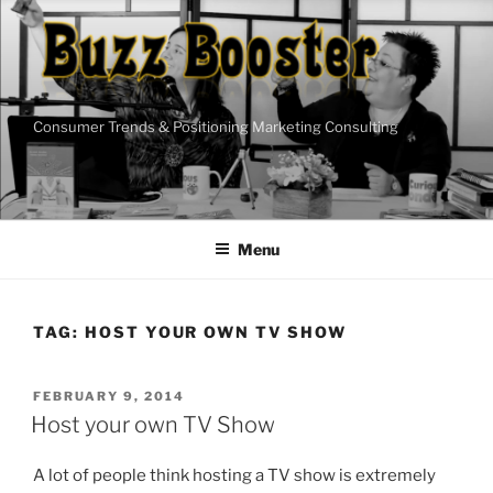
Skip
to
content
Consumer Trends & Positioning Marketing Consulting
Menu
TAG:
HOST YOUR OWN TV SHOW
POSTED
FEBRUARY 9, 2014
ON
Host your own TV Show
A lot of people think hosting a TV show is extremely