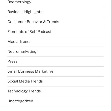
Boomerology
Business Highlights
Consumer Behavior & Trends
Elements of Self Podcast
Media Trends
Neuromarketing
Press
Small Business Marketing
Social Media Trends
Technology Trends
Uncategorized