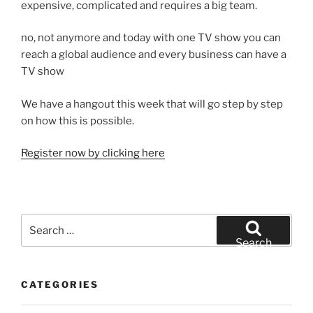
expensive, complicated and requires a big team.
no, not anymore and today with one TV show you can
reach a global audience and every business can have a
TV show
We have a hangout this week that will go step by step
on how this is possible.
Register now by clicking here
Search
for:
Search
CATEGORIES