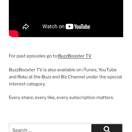
For past episodes go to:
BuzzBooster TV
BuzzBooster TV is also available on iTunes, YouTube
and Roku at the Buzz and Biz Channel under the special
interest category.
Every share, every like, every subscription matters.
Search