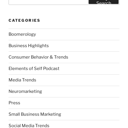
for:
Search
CATEGORIES
Boomerology
Business Highlights
Consumer Behavior & Trends
Elements of Self Podcast
Media Trends
Neuromarketing
Press
Small Business Marketing
Social Media Trends