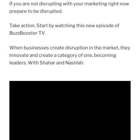
If you are not disrupting with your marketing right now
prepare to be disrupted.
Take action. Start by watching this new episode of
BuzzBooster TV
When businesses create disruption in the market, they
innovate and create a category of one, becoming
leaders. With Shahar and Nashlah.