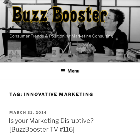
Skip
to
content
Consumer Trends & Positioning Marketing Consulting
Menu
TAG:
INNOVATIVE MARKETING
POSTED
MARCH 31, 2014
ON
Is your Marketing Disruptive?
[BuzzBooster TV #116]