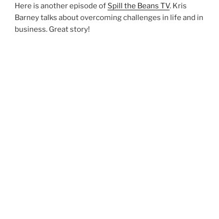
Here is another episode of
Spill the Beans TV
. Kris
Barney talks about overcoming challenges in life and in
business. Great story!