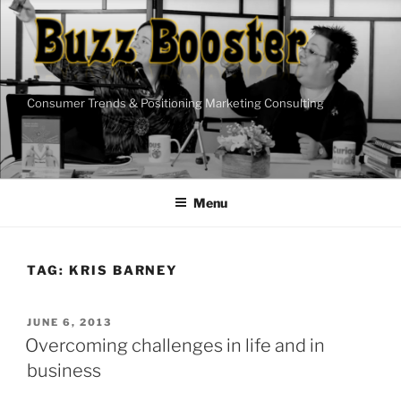
Skip
to
content
Consumer Trends & Positioning Marketing Consulting
Menu
TAG:
KRIS BARNEY
POSTED
JUNE 6, 2013
ON
Overcoming challenges in life and in
business