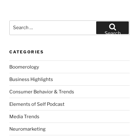
Search
for:
Search
CATEGORIES
Boomerology
Business Highlights
Consumer Behavior & Trends
Elements of Self Podcast
Media Trends
Neuromarketing