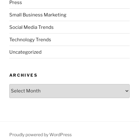
Press
Small Business Marketing
Social Media Trends
Technology Trends
Uncategorized
ARCHIVES
Archives
Proudly powered by WordPress