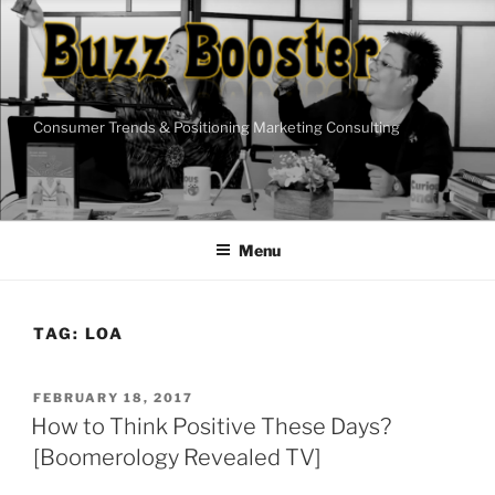
Skip
to
content
Consumer Trends & Positioning Marketing Consulting
Menu
TAG:
LOA
POSTED
FEBRUARY 18, 2017
ON
How to Think Positive These Days?
[Boomerology Revealed TV]