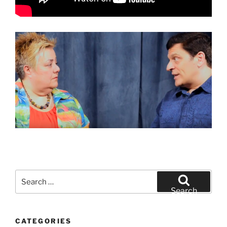
Search
for:
Search
CATEGORIES