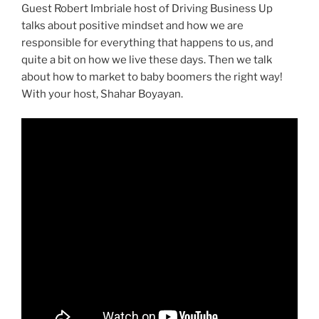
Guest Robert Imbriale host of Driving Business Up
talks about positive mindset and how we are
responsible for everything that happens to us, and
quite a bit on how we live these days. Then we talk
about how to market to baby boomers the right way!
With your host, Shahar Boyayan.