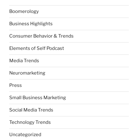
Boomerology
Business Highlights
Consumer Behavior & Trends
Elements of Self Podcast
Media Trends
Neuromarketing
Press
Small Business Marketing
Social Media Trends
Technology Trends
Uncategorized