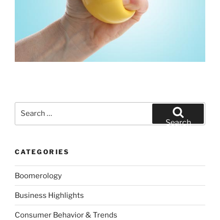
Search
for:
Search
CATEGORIES
Boomerology
Business Highlights
Consumer Behavior & Trends