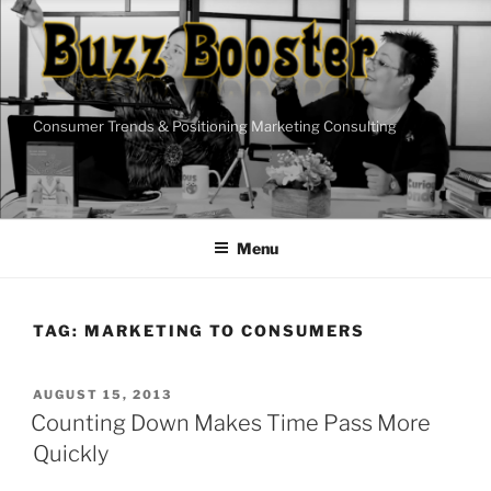
Skip
to
content
Consumer Trends & Positioning Marketing Consulting
Menu
TAG:
MARKETING TO CONSUMERS
POSTED
AUGUST 15, 2013
ON
Counting Down Makes Time Pass More
Quickly