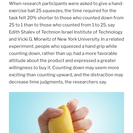
When research participants were asked to give a hand-
exercise ball 25 squeezes, the time required for the
task felt 20% shorter to those who counted down from
25 to 1 than to those who counted from 1 to 25, say
Edith Shalev of Technion Israel Institute of Technology
and Vicki G. Morwitz of New York University. In a related
experiment, people who squeezed a hand grip while
counting down, rather than up, had a more favorable
attitude about the product and expressed a greater
willingness to buy it. Counting down may seem more
exciting than counting upward, and the distraction may
decrease time judgments, the researchers say.