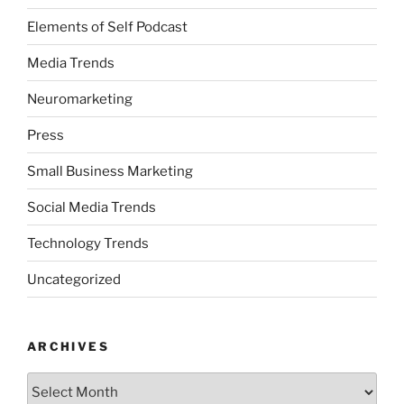
Elements of Self Podcast
Media Trends
Neuromarketing
Press
Small Business Marketing
Social Media Trends
Technology Trends
Uncategorized
ARCHIVES
Archives