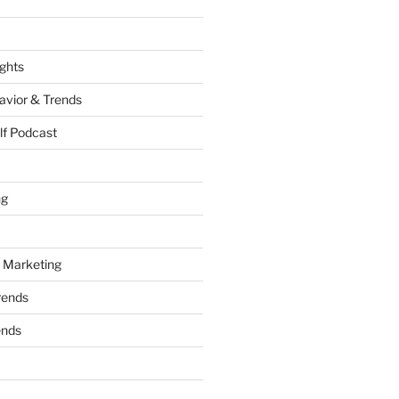
ights
vior & Trends
lf Podcast
ng
 Marketing
rends
ends