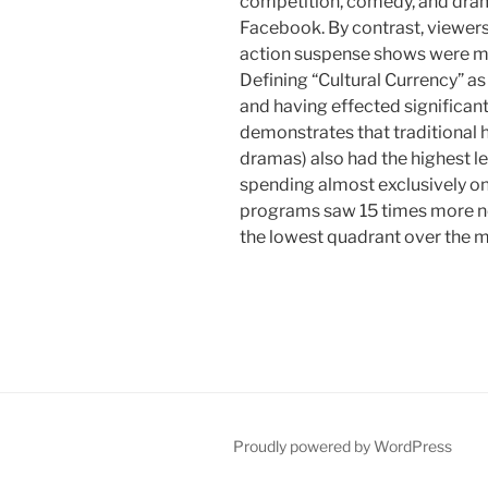
competition, comedy, and dram
Facebook. By contrast, viewer
action suspense shows were 
Defining “Cultural Currency” a
and having effected significant
demonstrates that traditional 
dramas) also had the highest le
spending almost exclusively on
programs saw 15 times more ne
the lowest quadrant over the 
Proudly powered by WordPress