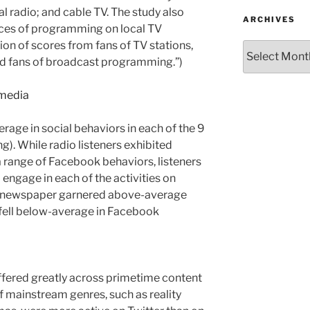
al radio; and cable TV. The study also
ARCHIVES
rces of programming on local TV
tion of scores from fans of TV stations,
Archives
nd fans of broadcast programming.”)
rage in social behaviors in each of the 9
g). While radio listeners exhibited
 range of Facebook behaviors, listeners
 engage in each of the activities on
cal newspaper garnered above-average
y fell below-average in Facebook
ffered greatly across primetime content
f mainstream genres, such as reality