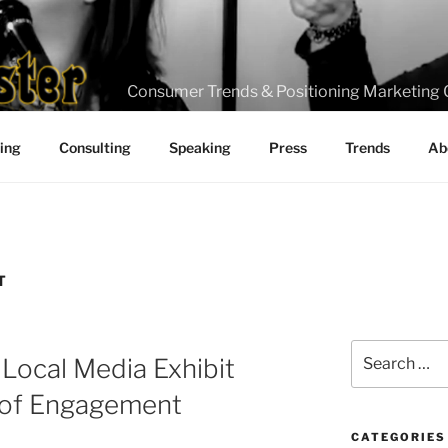
Consumer Trends & Positioning Marketing 
ting
Consulting
Speaking
Press
Trends
Ab
T
Search
 Local Media Exhibit
for:
s of Engagement
CATEGORIES