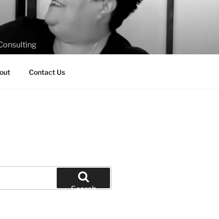
Consulting
out
Contact Us
Search