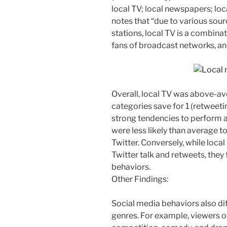
local TV; local newspapers; loc
notes that “due to various sou
stations, local TV is a combina
fans of broadcast networks, a
Overall, local TV was above-ave
categories save for 1 (retweetin
strong tendencies to perform a
were less likely than average to
Twitter. Conversely, while lo
Twitter talk and retweets, the
behaviors.
Other Findings:
Social media behaviors also di
genres. For example, viewers o