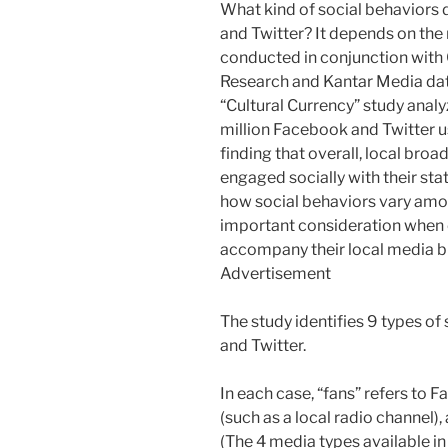
What kind of social behaviors 
and Twitter? It depends on the
conducted in conjunction with 
Research and Kantar Media dat
“Cultural Currency” study anal
million Facebook and Twitter u
finding that overall, local bro
engaged socially with their sta
how social behaviors vary amon
important consideration when cr
accompany their local media b
Advertisement
The study identifies 9 types o
and Twitter.
In each case, “fans” refers to 
(such as a local radio channel),
(The 4 media types available in