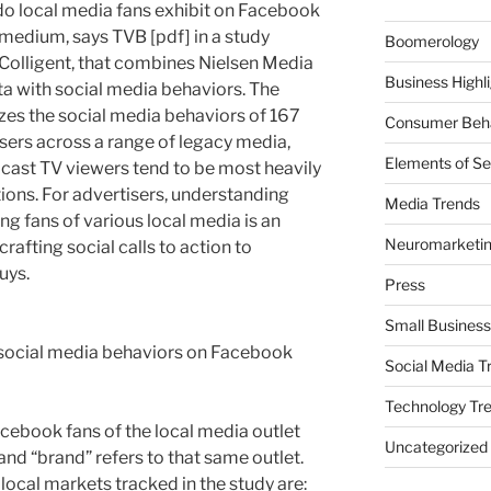
do local media fans exhibit on Facebook
 medium, says TVB [pdf] in a study
Boomerology
Colligent, that combines Nielsen Media
Business Highl
a with social media behaviors. The
yzes the social media behaviors of 167
Consumer Beha
sers across a range of legacy media,
Elements of Se
adcast TV viewers tend to be most heavily
tions. For advertisers, understanding
Media Trends
g fans of various local media is an
Neuromarketi
afting social calls to action to
uys.
Press
Small Business
f social media behaviors on Facebook
Social Media T
Technology Tr
Facebook fans of the local media outlet
Uncategorized
 and “brand” refers to that same outlet.
 local markets tracked in the study are: