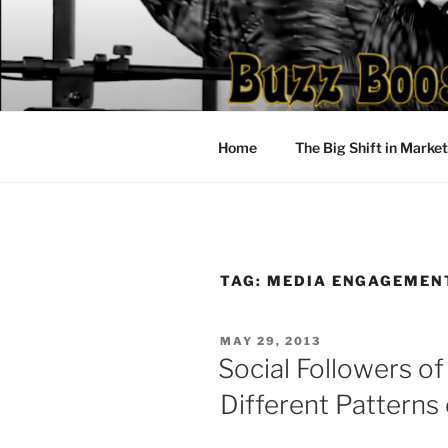
Skip
to
content
Home
The Big Shift in Marke
TAG:
MEDIA ENGAGEMEN
POSTED
MAY 29, 2013
ON
Social Followers of
Different Pattern