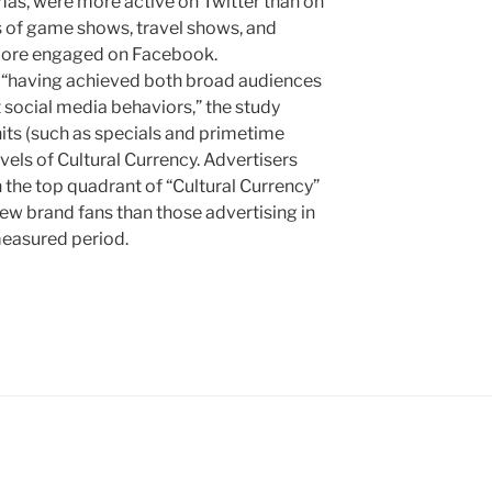
as, were more active on Twitter than on
s of game shows, travel shows, and
more engaged on Facebook.
s “having achieved both broad audiences
 social media behaviors,” the study
hits (such as specials and primetime
vels of Cultural Currency. Advertisers
 the top quadrant of “Cultural Currency”
w brand fans than those advertising in
measured period.