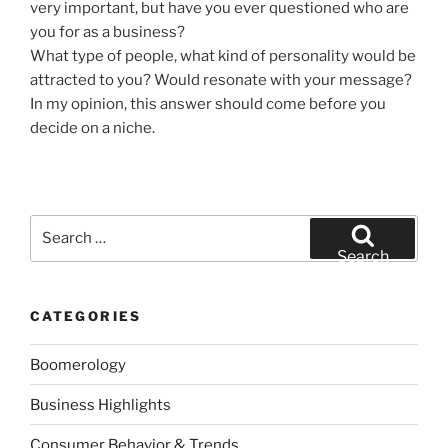
very important, but have you ever questioned who are
you for as a business?
What type of people, what kind of personality would be
attracted to you? Would resonate with your message?
In my opinion, this answer should come before you
decide on a niche.
Search
for:
Search
CATEGORIES
Boomerology
Business Highlights
Consumer Behavior & Trends