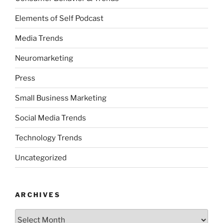
Elements of Self Podcast
Media Trends
Neuromarketing
Press
Small Business Marketing
Social Media Trends
Technology Trends
Uncategorized
ARCHIVES
Archives