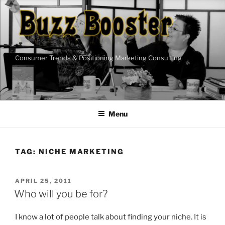
Skip
to
content
Consumer Trends & Positioning Marketing Consulting
Menu
TAG:
NICHE MARKETING
POSTED
APRIL 25, 2011
ON
Who will you be for?
I know a lot of people talk about finding your niche. It is