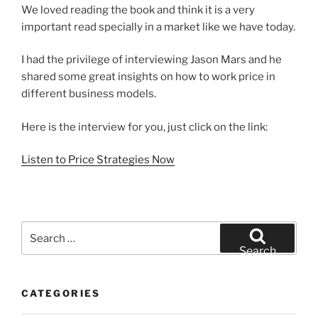
We loved reading the book and think it is a very
important read specially in a market like we have today.
I had the privilege of interviewing Jason Mars and he
shared some great insights on how to work price in
different business models.
Here is the interview for you, just click on the link:
Listen to Price Strategies Now
Search
for:
Search
CATEGORIES