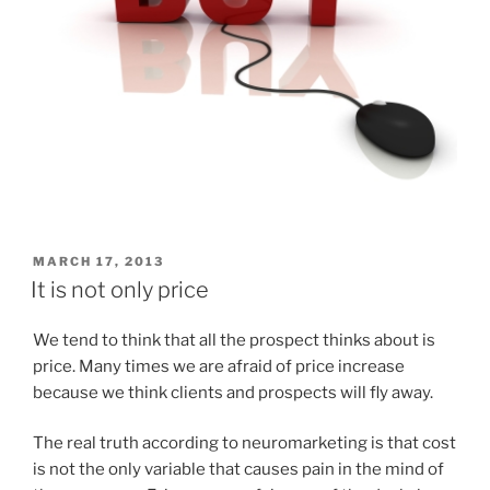
POSTED
MARCH 17, 2013
ON
It is not only price
We tend to think that all the prospect thinks about is
price. Many times we are afraid of price increase
because we think clients and prospects will fly away.
The real truth according to neuromarketing is that cost
is not the only variable that causes pain in the mind of