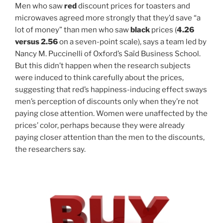
Men who saw
red
discount prices for toasters and
microwaves agreed more strongly that they’d save “a
lot of money” than men who saw
black
prices (
4.26
versus 2.56
on a seven-point scale), says a team led by
Nancy M. Puccinelli of Oxford’s Saïd Business School.
But this didn’t happen when the research subjects
were induced to think carefully about the prices,
suggesting that red’s happiness-inducing effect sways
men’s perception of discounts only when they’re not
paying close attention. Women were unaffected by the
prices’ color, perhaps because they were already
paying closer attention than the men to the discounts,
the researchers say.