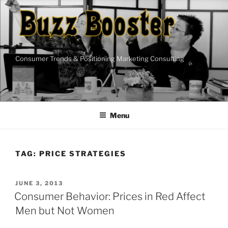
Skip
to
content
Consumer Trends & Positioning Marketing Consulting
Menu
TAG:
PRICE STRATEGIES
POSTED
JUNE 3, 2013
ON
Consumer Behavior: Prices in Red Affect
Men but Not Women