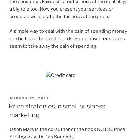
the consumer. Fairness or unfairness of the deal plays
a big role too. How you present your services or
products will dictate the fairness of the price.
A simple way to deal with the pain of spending money
can be to ask for credit cards. Some how credit cards
seem to take away the pain of spending.
POSTED
AUGUST 29, 2011
ON
Price strategies in small business
marketing
Jason Mars is the co-author of the book NO B.S. Price
Strategies with Dan Kennedy.