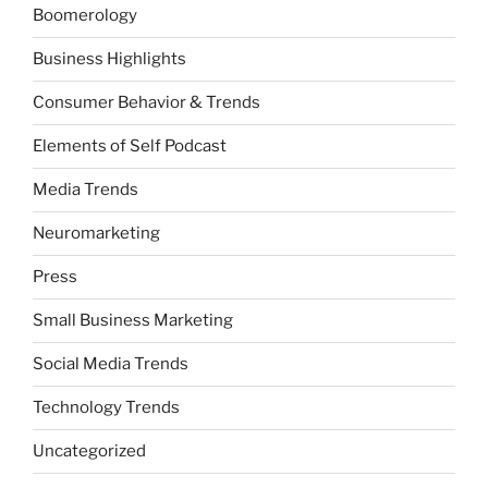
Boomerology
Business Highlights
Consumer Behavior & Trends
Elements of Self Podcast
Media Trends
Neuromarketing
Press
Small Business Marketing
Social Media Trends
Technology Trends
Uncategorized