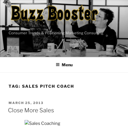
Skip
to
content
Consumer Trends & Positioning Marketing Consulting
Menu
TAG:
SALES PITCH COACH
POSTED
MARCH 25, 2013
ON
Close More Sales