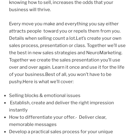
knowing how to sell, increases the odds that your
business will thrive.
Every move you make and everything you say either
attracts people toward you or repels them from you.
Details when selling count a lot.Let’s create your own
sales process, presentation or class. Together we’ll use
the best in new sales strategies and NeuroMarketing.
Together we create the sales presentation you’ll use
over and over again. Learn it once and use it for the life
of your business.Best of all, you won’t have to be
pushy.Here is what we’ll cover:
Selling blocks & emotional issues
Establish, create and deliver the right impression
instantly
How to differentiate your offer.- Deliver clear,
memorable messages
Develop a practical sales process for your unique