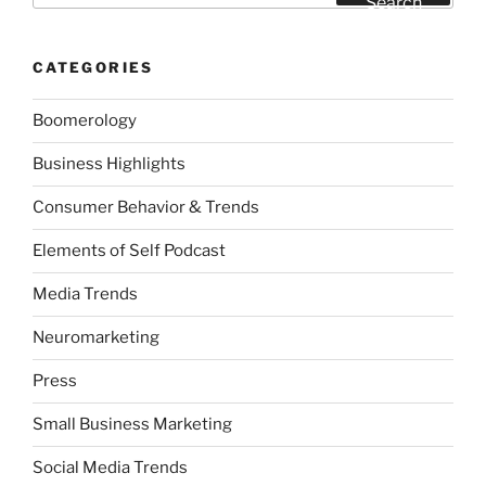
Search
CATEGORIES
Boomerology
Business Highlights
Consumer Behavior & Trends
Elements of Self Podcast
Media Trends
Neuromarketing
Press
Small Business Marketing
Social Media Trends