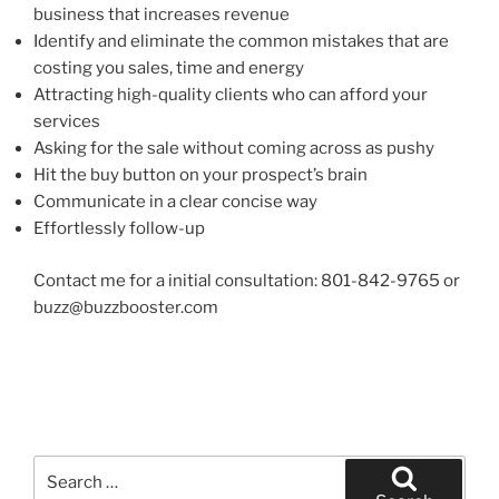
business that increases revenue
Identify and eliminate the common mistakes that are
costing you sales, time and energy
Attracting high-quality clients who can afford your
services
Asking for the sale without coming across as pushy
Hit the buy button on your prospect’s brain
Communicate in a clear concise way
Effortlessly follow-up
Contact me for a initial consultation: 801-842-9765 or
buzz@buzzbooster.com
Search
for: