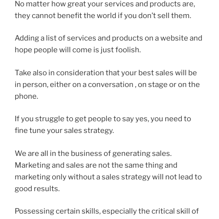
No matter how great your services and products are,
they cannot benefit the world if you don’t sell them.
Adding a list of services and products on a website and
hope people will come is just foolish.
Take also in consideration that your best sales will be
in person, either on a conversation , on stage or on the
phone.
If you struggle to get people to say yes, you need to
fine tune your sales strategy.
We are all in the business of generating sales.
Marketing and sales are not the same thing and
marketing only without a sales strategy will not lead to
good results.
Possessing certain skills, especially the critical skill of