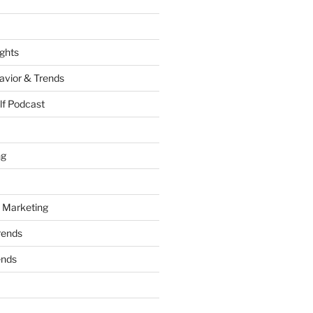
ights
vior & Trends
lf Podcast
ng
 Marketing
rends
ends