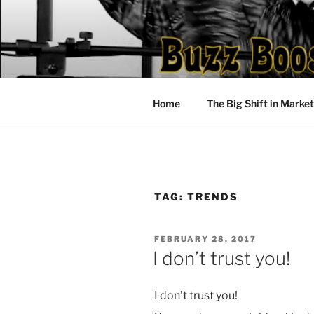
Skip
to
content
Home
The Big Shift in Marke
TAG:
TRENDS
POSTED
FEBRUARY 28, 2017
ON
I don’t trust you!
I don’t trust you!