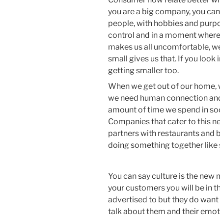
you are a big company, you can
people, with hobbies and purpo
control and in a moment where 
makes us all uncomfortable, we
small gives us that. If you look 
getting smaller too.
When we get out of our home, 
we need human connection and
amount of time we spend in soc
Companies that cater to this ne
partners with restaurants and b
doing something together like s
You can say culture is the new
your customers you will be in t
advertised to but they do want 
talk about them and their emo