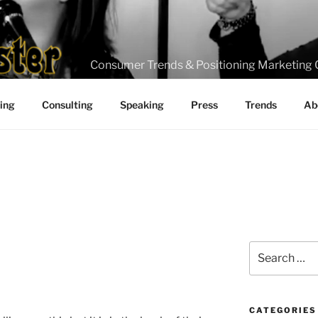
Consumer Trends & Positioning Marketing 
ting
Consulting
Speaking
Press
Trends
Ab
Search
for:
CATEGORIES