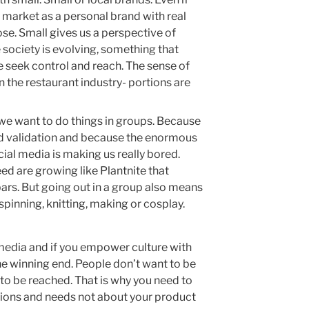
 market as a personal brand with real
se. Small gives us a perspective of
society is evolving, something that
 seek control and reach. The sense of
in the restaurant industry- portions are
we want to do things in groups. Because
 validation and because the enormous
ial media is making us really bored.
ed are growing like Plantnite that
ars. But going out in a group also means
pinning, knitting, making or cosplay.
 media and if you empower culture with
he winning end. People don’t want to be
to be reached. That is why you need to
tions and needs not about your product