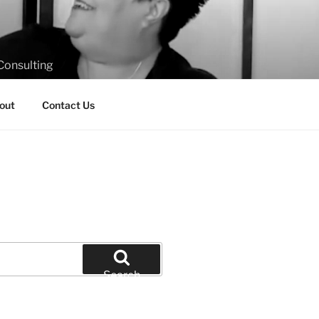
Consulting
out
Contact Us
Search