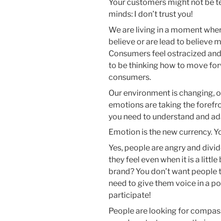
Your customers might not be telli
minds: I don’t trust you!
We are living in a moment wher
believe or are lead to believe 
Consumers feel ostracized and
to be thinking how to move fo
consumers.
Our environment is changing, o
emotions are taking the forefr
you need to understand and adap
Emotion is the new currency. Yo
Yes, people are angry and divi
they feel even when it is a litt
brand? You don’t want people t
need to give them voice in a po
participate!
People are looking for compas