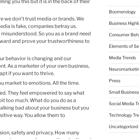
ng you this but it is in the back of their
Boomerology
e we don’t trust media or brands. We
Business Highl
media is fake, companies betray us.
 misunderstood. So you as a brand need
Consumer Beha
rward and prove your trustworthiness to
Elements of Se
Media Trends
ur behavior is changing and our
ont. As a marketer of your own business,
Neuromarketi
t if you want to thrive.
Press
u market to emotions. All the time.
Small Business
ded. They feel empowered to say what
le bit too much. What do you do as a
Social Media T
alking bad about your business but you
Technology Tr
sitive way. You allow them to
Uncategorized
sion, safety and privacy. How many