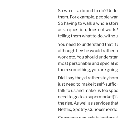
So what is a brand to do? Unde
them. For example, people want
So having to walk a whole sto
ask a question, does not work.
telling them what to do, without
You need to understand that if 
although he/she would rather b
work etc. You should understan
most personable and special expe
them something, you are going 
Did I say they’d rather stay hom
just need to make it self-suffi
talk to us and make us fee spec
need to go to a supermarket)? 
the rise. As well as services th
Netflix, Spotify,
Curiousmondo
Consumer now relate better with