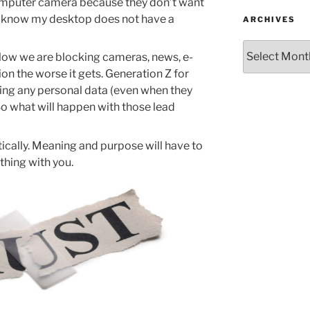
computer camera because they don’t want
? I know my desktop does not have a
ARCHIVES
Archives
o low we are blocking cameras, news, e-
on the worse it gets. Generation Z for
ring any personal data (even when they
o what will happen with those lead
ically. Meaning and purpose will have to
ything with you.