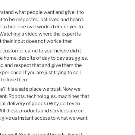
rstand what people want and give it to
 to be respected, believed and heard.
re to find one overworked employee to
 Watching a video where the expert is
 their input does not work either.
a customer came to you, he/she did it
e home, despite of day to day struggles,
d and respect that and give them the
rience. If you are just trying to sell
to lose them.
e? It is a safe place we trust. Now we
cient. Robots, technologies, machines that
ial, delivery of goods (Why do I even
All these products and services are on
at give us instant access to what we want:
.
 small. Small or local brands. Even if