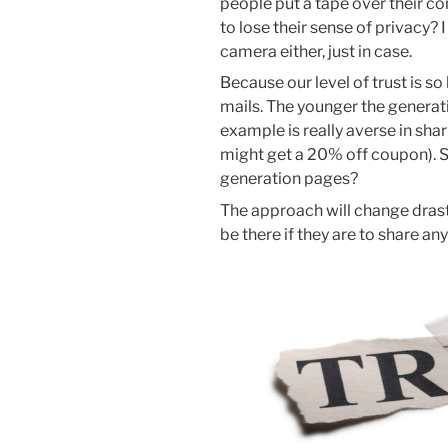
people put a tape over their 
to lose their sense of privacy
camera either, just in case.
Because our level of trust is s
mails. The younger the generati
example is really averse in sha
might get a 20% off coupon). S
generation pages?
The approach will change drast
be there if they are to share an