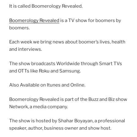
It is called Boomerology Revealed.
Boomerology Revealed
is a TV show for boomers by
boomers.
Each week we bring news about boomer’s lives, health
and interviews.
The show broadcasts Worldwide through Smart TVs
and OTTs like Roku and Samsung.
Also Available on Itunes and Online.
Boomerology Revealed is part of the Buzz and Biz show
Network, a media company.
The show is hosted by Shahar Boyayan, a professional
speaker, author, business owner and show host.