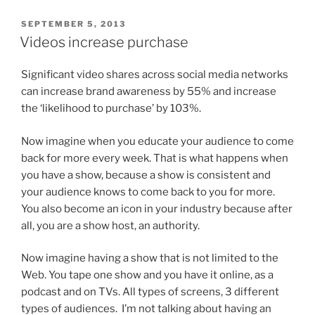
POSTED
SEPTEMBER 5, 2013
ON
Videos increase purchase
Significant video shares across social media networks
can increase brand awareness by 55% and increase
the ‘likelihood to purchase’ by 103%.
Now imagine when you educate your audience to come
back for more every week. That is what happens when
you have a show, because a show is consistent and
your audience knows to come back to you for more.
You also become an icon in your industry because after
all, you are a show host, an authority.
Now imagine having a show that is not limited to the
Web. You tape one show and you have it online, as a
podcast and on TVs. All types of screens, 3 different
types of audiences. I’m not talking about having an