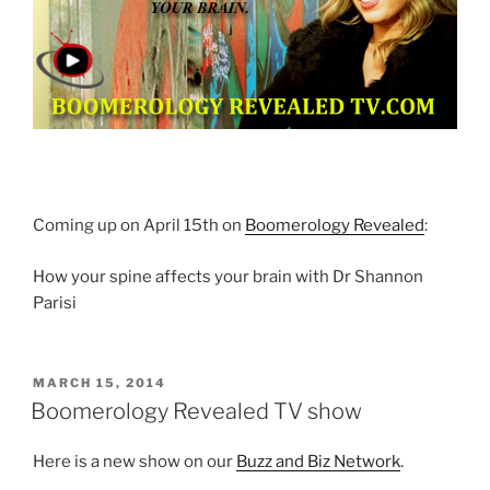
Coming up on April 15th on
Boomerology Revealed
:
How your spine affects your brain with Dr Shannon
Parisi
POSTED
MARCH 15, 2014
ON
Boomerology Revealed TV show
Here is a new show on our
Buzz and Biz Network
.