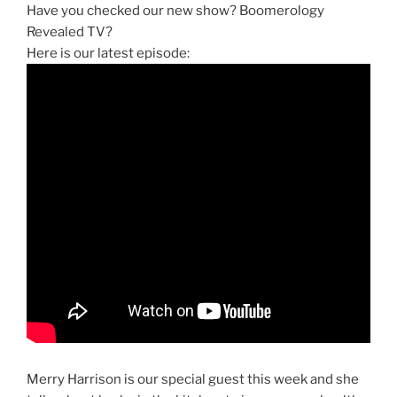
Have you checked our new show? Boomerology
Revealed TV?
Here is our latest episode:
Merry Harrison is our special guest this week and she