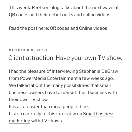
This week. Reel seo blog talks about the next wave of
QR codes and their debut on Tv and online videos.
Read the post here:
QR codes and Online videos
POSTED
OCTOBER 8, 2010
ON
Client attraction: Have your own TV show.
I had the pleasure of interviewing Stephanie DeGraw
from
PowerMedia Entertainment
a few weeks ago.
We talked about the many possibilities that small
business owners have to market their business with
their own TV show.
It is a lot easier than most people think.
Listen carefully to this interview on
Small business
marketing
with TV shows