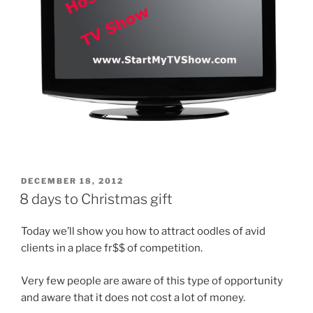
POSTED
DECEMBER 18, 2012
ON
8 days to Christmas gift
Today we’ll show you how to attract oodles of avid
clients in a place fr$$ of competition.
Very few people are aware of this type of opportunity
and aware that it does not cost a lot of money.