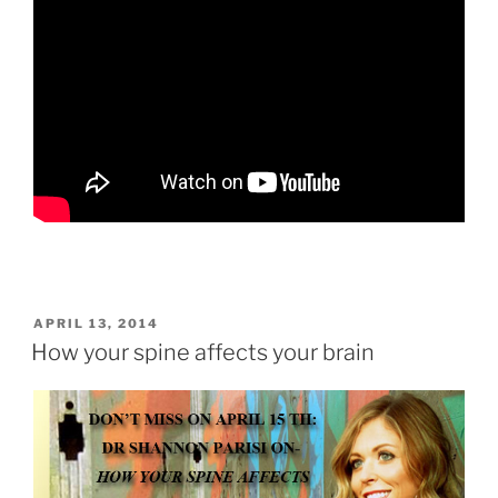
POSTED
APRIL 13, 2014
ON
How your spine affects your brain