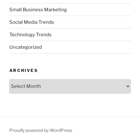
Small Business Marketing
Social Media Trends
Technology Trends
Uncategorized
ARCHIVES
Archives
Proudly powered by WordPress