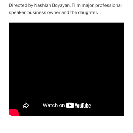
Directed by Nashlah Boyayan, Film major, professional
speaker, business owner and the daughter.