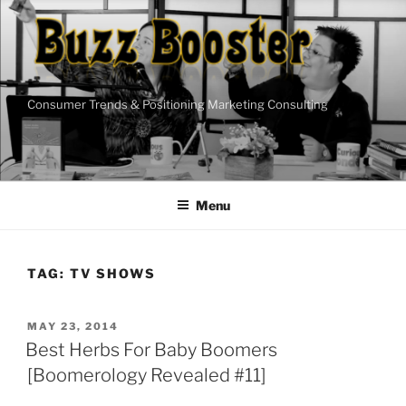
Skip
to
content
Consumer Trends & Positioning Marketing Consulting
Menu
TAG:
TV SHOWS
POSTED
MAY 23, 2014
ON
Best Herbs For Baby Boomers
[Boomerology Revealed #11]