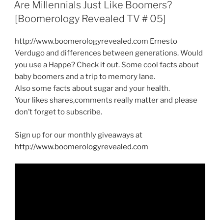
ON
Are Millennials Just Like Boomers?
[Boomerology Revealed TV # 05]
http://www.boomerologyrevealed.com Ernesto
Verdugo and differences between generations. Would
you use a Happe? Check it out. Some cool facts about
baby boomers and a trip to memory lane.
Also some facts about sugar and your health.
Your likes shares,comments really matter and please
don’t forget to subscribe.
Sign up for our monthly giveaways at
http://www.boomerologyrevealed.com