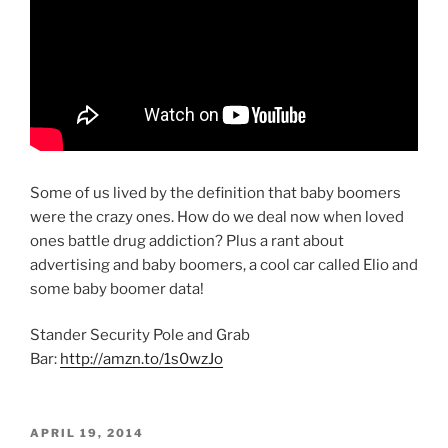
Some of us lived by the definition that baby boomers
were the crazy ones. How do we deal now when loved
ones battle drug addiction? Plus a rant about
advertising and baby boomers, a cool car called Elio and
some baby boomer data!
Stander Security Pole and Grab
Bar:
http://amzn.to/1s0wzJo
POSTED
APRIL 19, 2014