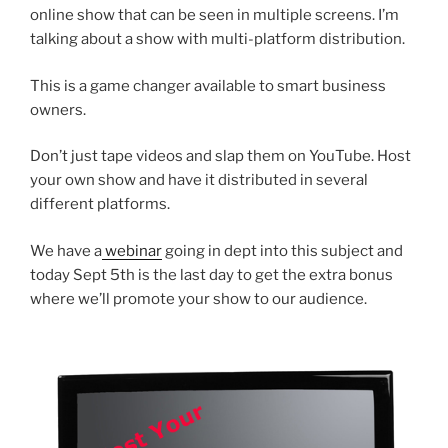
online show that can be seen in multiple screens. I’m
talking about a show with multi-platform distribution.
This is a game changer available to smart business
owners.
Don’t just tape videos and slap them on YouTube. Host
your own show and have it distributed in several
different platforms.
We have a
webinar
going in dept into this subject and
today Sept 5th is the last day to get the extra bonus
where we’ll promote your show to our audience.