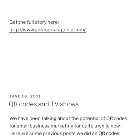
Get the full story here:
http://www.gofargofastgobig.com/
POSTED
JUNE 16, 2011
ON
QR codes and TV shows
We have been talking about the potential of QR codes
for small business marketing for quite a while now.
Here are some previous posts we did on
QR codes
.