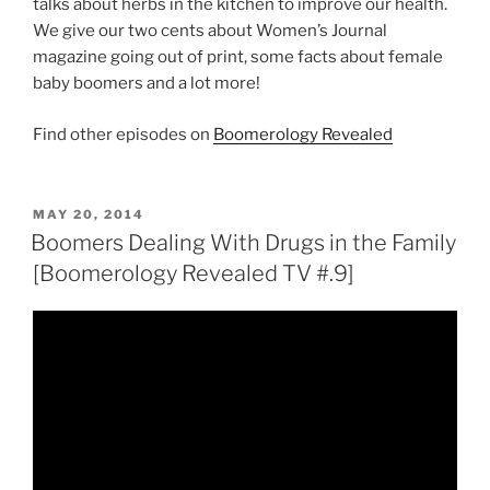
talks about herbs in the kitchen to improve our health.
We give our two cents about Women’s Journal
magazine going out of print, some facts about female
baby boomers and a lot more!
Find other episodes on
Boomerology Revealed
POSTED
MAY 20, 2014
ON
Boomers Dealing With Drugs in the Family
[Boomerology Revealed TV #.9]