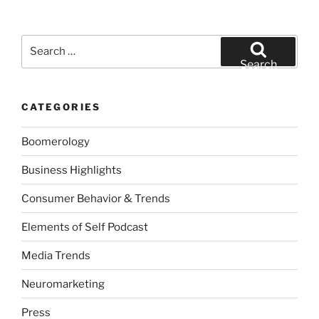
Search
for:
Search
CATEGORIES
Boomerology
Business Highlights
Consumer Behavior & Trends
Elements of Self Podcast
Media Trends
Neuromarketing
Press