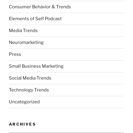
Consumer Behavior & Trends
Elements of Self Podcast
Media Trends
Neuromarketing
Press
Small Business Marketing
Social Media Trends
Technology Trends
Uncategorized
ARCHIVES