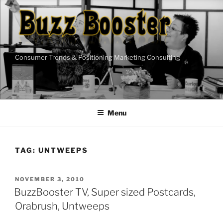
Skip
to
content
Consumer Trends & Positioning Marketing Consulting
Menu
TAG:
UNTWEEPS
POSTED
NOVEMBER 3, 2010
ON
BuzzBooster TV, Super sized Postcards,
Orabrush, Untweeps