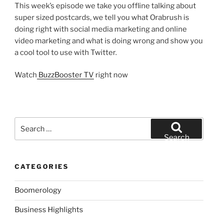
This week’s episode we take you offline talking about
super sized postcards, we tell you what Orabrush is
doing right with social media marketing and online
video marketing and what is doing wrong and show you
a cool tool to use with Twitter.
Watch
BuzzBooster TV
right now
Search
for:
Search
CATEGORIES
Boomerology
Business Highlights