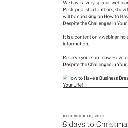
We have a very special webinar
Peck, published authors, show
will be speaking on How to Ha
Despite the Challenges in Your 
It is a content only webinar, no
information.
Reserve your spot now.
How to
Despite the Challenges in Your 
POSTED
DECEMBER 18, 2012
ON
8 days to Christmas