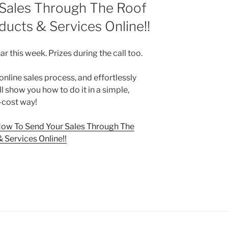
Sales Through The Roof
ducts & Services Online!!
r this week. Prizes during the call too.
nline sales process, and effortlessly
l show you how to do it in a simple,
-cost way!
ow To Send Your Sales Through The
 Services Online!!