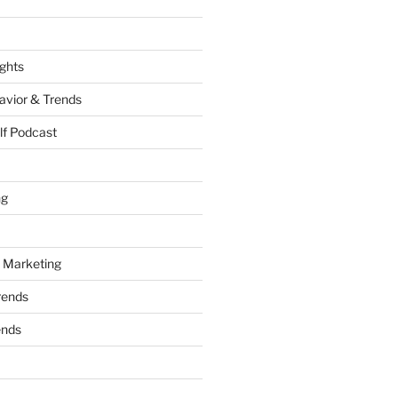
ights
vior & Trends
lf Podcast
ng
 Marketing
rends
ends