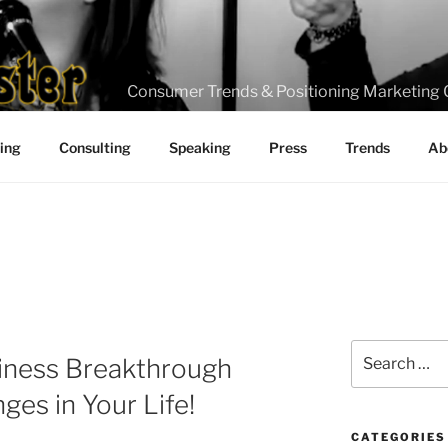
Consumer Trends & Positioning Marketing 
ting
Consulting
Speaking
Press
Trends
Ab
Search
iness Breakthrough
for:
ges in Your Life!
CATEGORIES