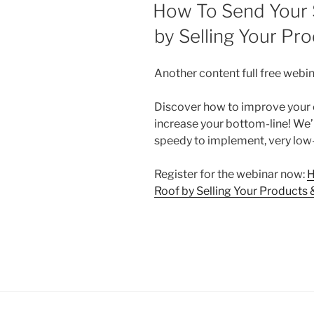
ON
How To Send Your 
by Selling Your Pro
Another content full free webina
Discover how to improve your o
increase your bottom-line! We’l
speedy to implement, very low
Register for the webinar now:
H
Roof by Selling Your Products &