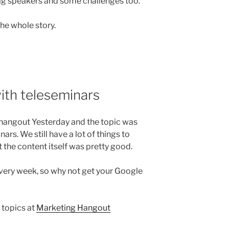
ig speakers and some challenges too.
the whole story.
ith teleseminars
hangout Yesterday and the topic was
rs. We still have a lot of things to
 the content itself was pretty good.
every week, so why not get your Google
 topics at
Marketing Hangout