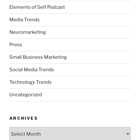
Elements of Self Podcast
Media Trends
Neuromarketing
Press
Small Business Marketing
Social Media Trends
Technology Trends
Uncategorized
ARCHIVES
Archives