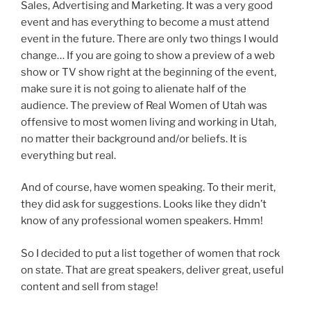
Sales, Advertising and Marketing. It was a very good
event and has everything to become a must attend
event in the future. There are only two things I would
change… If you are going to show a preview of a web
show or TV show right at the beginning of the event,
make sure it is not going to alienate half of the
audience. The preview of Real Women of Utah was
offensive to most women living and working in Utah,
no matter their background and/or beliefs. It is
everything but real.
And of course, have women speaking. To their merit,
they did ask for suggestions. Looks like they didn’t
know of any professional women speakers. Hmm!
So I decided to put a list together of women that rock
on state. That are great speakers, deliver great, useful
content and sell from stage!