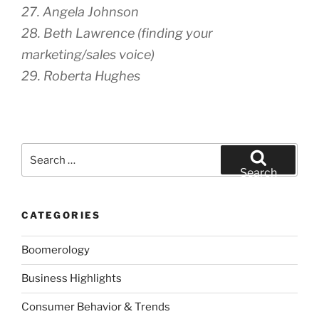
27. Angela Johnson
28. Beth Lawrence (finding your
marketing/sales voice)
29. Roberta Hughes
Search
for:
Search
CATEGORIES
Boomerology
Business Highlights
Consumer Behavior & Trends