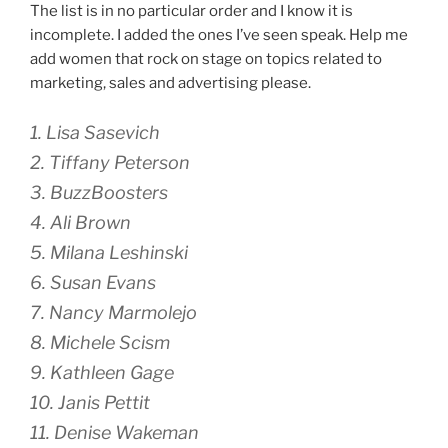
The list is in no particular order and I know it is
incomplete. I added the ones I’ve seen speak. Help me
add women that rock on stage on topics related to
marketing, sales and advertising please.
1. Lisa Sasevich
2. Tiffany Peterson
3. BuzzBoosters
4. Ali Brown
5. Milana Leshinski
6. Susan Evans
7. Nancy Marmolejo
8. Michele Scism
9. Kathleen Gage
10. Janis Pettit
11. Denise Wakeman