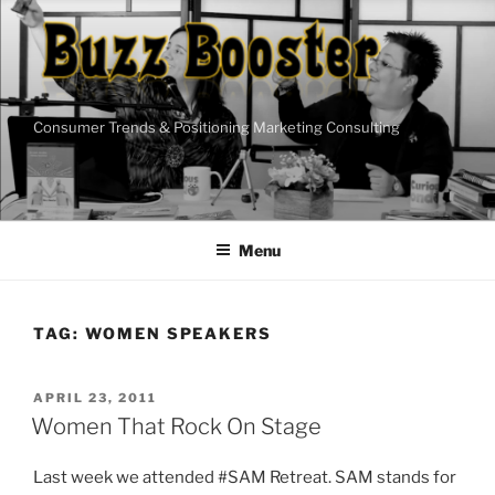
Skip
to
content
Consumer Trends & Positioning Marketing Consulting
Menu
TAG:
WOMEN SPEAKERS
POSTED
APRIL 23, 2011
ON
Women That Rock On Stage
Last week we attended #SAM Retreat. SAM stands for