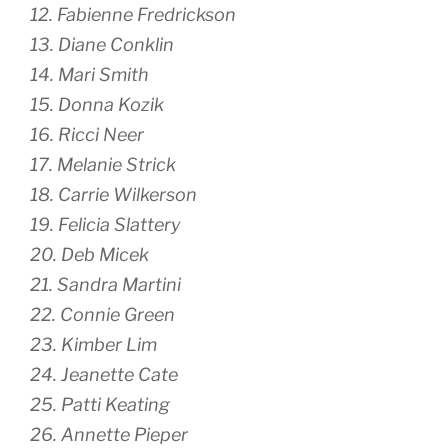
12. Fabienne Fredrickson
13. Diane Conklin
14. Mari Smith
15. Donna Kozik
16. Ricci Neer
17. Melanie Strick
18. Carrie Wilkerson
19. Felicia Slattery
20. Deb Micek
21. Sandra Martini
22. Connie Green
23. Kimber Lim
24. Jeanette Cate
25. Patti Keating
26. Annette Pieper