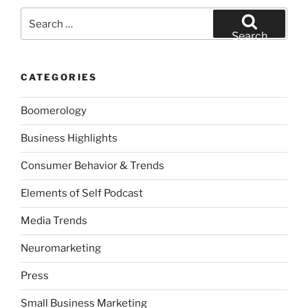
Search
for:
Search
CATEGORIES
Boomerology
Business Highlights
Consumer Behavior & Trends
Elements of Self Podcast
Media Trends
Neuromarketing
Press
Small Business Marketing