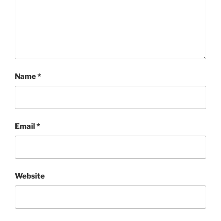
Name
*
Email
*
Website