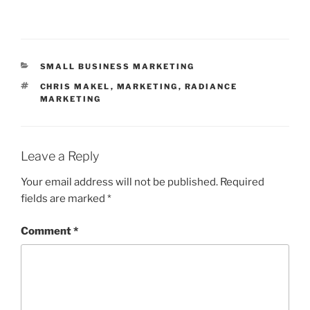
CATEGORIES
SMALL BUSINESS MARKETING
TAGS
CHRIS MAKEL
,
MARKETING
,
RADIANCE
MARKETING
Leave a Reply
Your email address will not be published.
Required
fields are marked
*
Comment
*