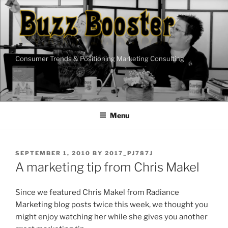
Skip
to
content
Consumer Trends & Positioning Marketing Consulting
Menu
POSTED
SEPTEMBER 1, 2010
BY
2017_PJ787J
ON
A marketing tip from Chris Makel
Since we featured Chris Makel from Radiance
Marketing blog posts twice this week, we thought you
might enjoy watching her while she gives you another