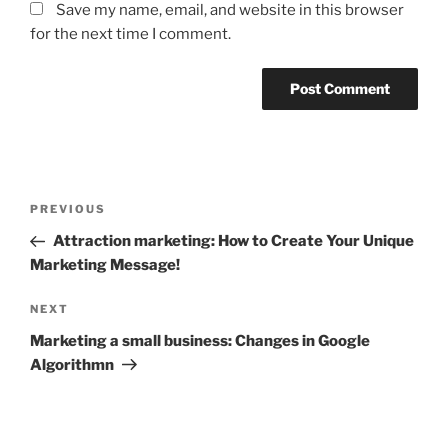
Save my name, email, and website in this browser
for the next time I comment.
Post
Previous
PREVIOUS
navigation
Post
Attraction marketing: How to Create Your Unique
Marketing Message!
Next
NEXT
Post
Marketing a small business: Changes in Google
Algorithmn