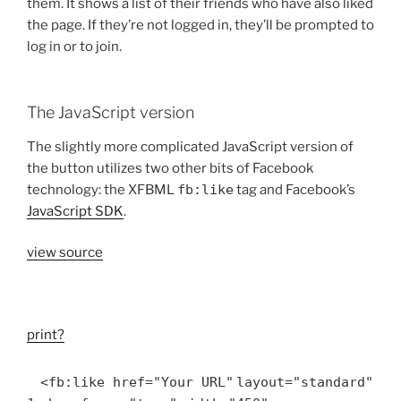
them. It shows a list of their friends who have also liked
the page. If they’re not logged in, they’ll be prompted to
log in or to join.
The JavaScript version
The slightly more complicated JavaScript version of
the button utilizes two other bits of Facebook
technology: the XFBML
fb:like
tag and Facebook’s
JavaScript SDK
.
view source
print
?
<fb:like href=
"Your URL"
layout=
"standard"