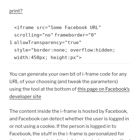
print
?
<iframe src=
"Some Facebook URL"
scrolling=
"no"
frameborder=
"0"
1
allowTransparency=
"true"
style=
"border:none; overflow:hidden;
width:450px; height:px"
>
You can generate your own bit of i-frame code for any
URL of your choosing (and tweak the parameters)
using the tool at the bottom of
this page on Facebook’s
developer site
The content inside the i-frame is hosted by Facebook,
and Facebook can detect whether the user is logged in
or not using a cookie. If the person is logged in to
Facebook, the stuff in the i-frame is personalized for