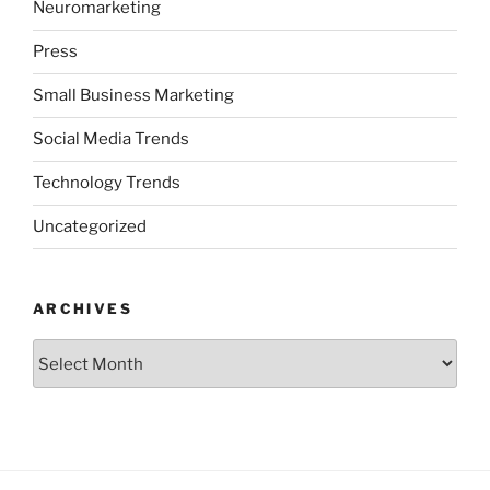
Neuromarketing
Press
Small Business Marketing
Social Media Trends
Technology Trends
Uncategorized
ARCHIVES
Archives