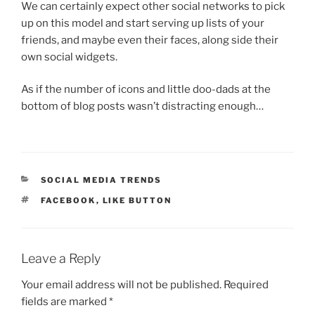
We can certainly expect other social networks to pick
up on this model and start serving up lists of your
friends, and maybe even their faces, along side their
own social widgets.
As if the number of icons and little doo-dads at the
bottom of blog posts wasn’t distracting enough…
CATEGORIES
SOCIAL MEDIA TRENDS
TAGS
FACEBOOK
,
LIKE BUTTON
Leave a Reply
Your email address will not be published.
Required
fields are marked
*