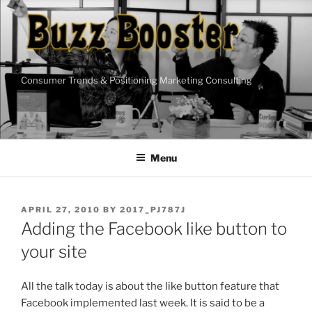
Skip
to
content
Consumer Trends & Positioning Marketing Consulting
Menu
POSTED
APRIL 27, 2010
BY
2017_PJ787J
ON
Adding the Facebook like button to
your site
All the talk today is about the like button feature that
Facebook implemented last week. It is said to be a