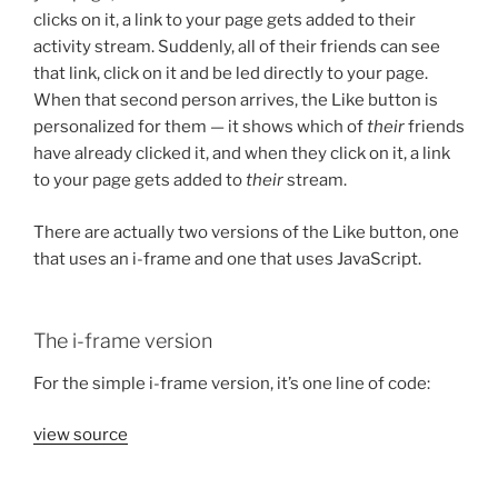
clicks on it, a link to your page gets added to their
activity stream. Suddenly, all of their friends can see
that link, click on it and be led directly to your page.
When that second person arrives, the Like button is
personalized for them — it shows which of
their
friends
have already clicked it, and when they click on it, a link
to your page gets added to
their
stream.
There are actually two versions of the Like button, one
that uses an i-frame and one that uses JavaScript.
The i-frame version
For the simple i-frame version, it’s one line of code:
view source