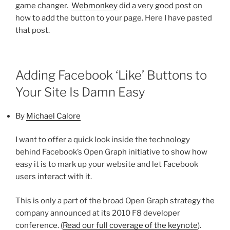
game changer.
Webmonkey
did a very good post on
how to add the button to your page. Here I have pasted
that post.
Adding Facebook ‘Like’ Buttons to
Your Site Is Damn Easy
By
Michael Calore
I want to offer a quick look inside the technology
behind Facebook’s Open Graph initiative to show how
easy it is to mark up your website and let Facebook
users interact with it.
This is only a part of the broad Open Graph strategy the
company announced at its 2010 F8 developer
conference. (
Read our full coverage of the keynote
).