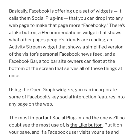
Basically, Facebook is offering up a set of widgets — it
calls them Social Plug-ins — that you can drop into any
web page to make that page more “Facebooky.” There’s
a Like button, a Recommendations widget that shows
what other pages people’s friends are reading, an
Activity Stream widget that shows a simplified version
of the visitor’s personal Facebook news feed, and a
Facebook Bar, a toolbar site owners can float at the
bottom of the screen that serves all of these things at
once.
Using the Open Graph widgets, you can incorporate
some of Facebook’s key social interaction features into
any page on the web.
The most important Social Plug-in, and the one we’ll no
doubt see the most use of, is
the Like button
. Put it on
your page, and if a Facebook user visits your site and