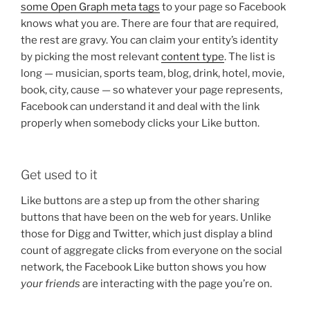
some Open Graph meta tags
to your page so Facebook
knows what you are. There are four that are required,
the rest are gravy. You can claim your entity’s identity
by picking the most relevant
content type
. The list is
long — musician, sports team, blog, drink, hotel, movie,
book, city, cause — so whatever your page represents,
Facebook can understand it and deal with the link
properly when somebody clicks your Like button.
Get used to it
Like buttons are a step up from the other sharing
buttons that have been on the web for years. Unlike
those for Digg and Twitter, which just display a blind
count of aggregate clicks from everyone on the social
network, the Facebook Like button shows you how
your friends
are interacting with the page you’re on.