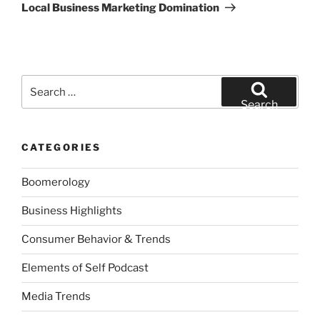
Post
Local Business Marketing Domination
Search
for:
Search
CATEGORIES
Boomerology
Business Highlights
Consumer Behavior & Trends
Elements of Self Podcast
Media Trends