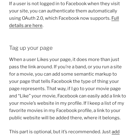
If a user is not logged in to Facebook when they visit
your site, you can authenticate them automatically
using OAuth 2.0, which Facebook now supports.
Full
details are here
.
Tag up your page
When a user Likes your page, it does more than just
pass the link around. If you’re a band, or you run a site
for a movie, you can add some semantic markup to
your page that tells Facebook the type of thing your
page represents. That way, if I go to your movie page
and “Like” your movie, Facebook can easily add a link to
your movie’s website in my profile. If I keep a list of my
favorite movies in my Facebook profile, a link to your
public website will be added there, where it belongs.
This part is optional, but it’s recommended. Just
add