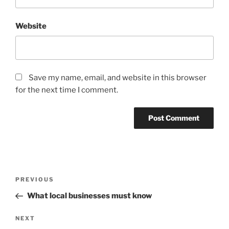
Website
Save my name, email, and website in this browser
for the next time I comment.
Post
Previous
PREVIOUS
navigation
Post
What local businesses must know
Next
NEXT