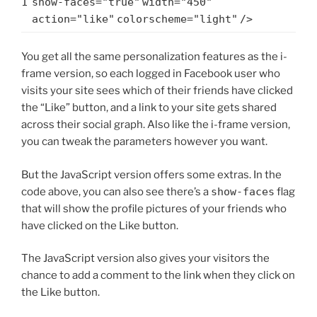
1
show-faces=
"true"
width=
"450"
action=
"like"
colorscheme=
"light"
/>
You get all the same personalization features as the i-
frame version, so each logged in Facebook user who
visits your site sees which of their friends have clicked
the “Like” button, and a link to your site gets shared
across their social graph. Also like the i-frame version,
you can tweak the parameters however you want.
But the JavaScript version offers some extras. In the
code above, you can also see there’s a
show-faces
flag
that will show the profile pictures of your friends who
have clicked on the Like button.
The JavaScript version also gives your visitors the
chance to add a comment to the link when they click on
the Like button.