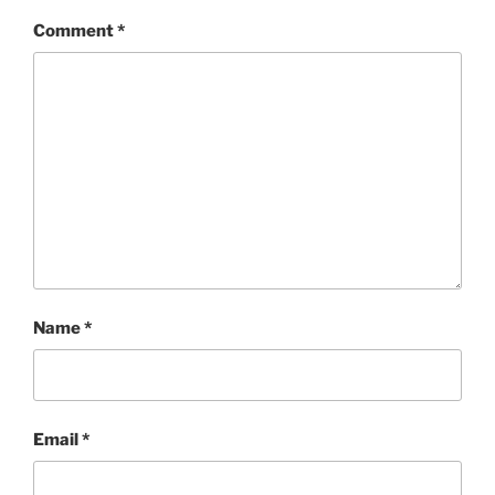
Comment
*
Name
*
Email
*