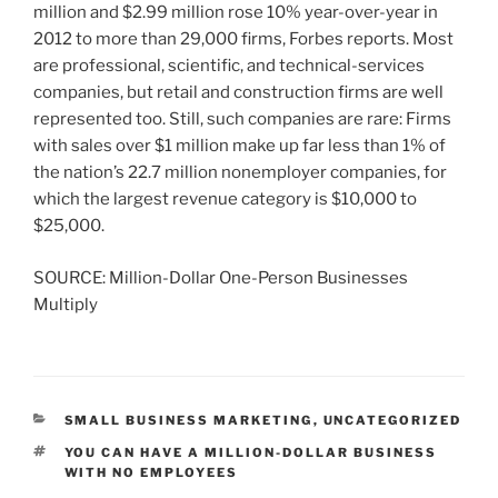
million and $2.99 million rose 10% year-over-year in
2012 to more than 29,000 firms, Forbes reports. Most
are professional, scientific, and technical-services
companies, but retail and construction firms are well
represented too. Still, such companies are rare: Firms
with sales over $1 million make up far less than 1% of
the nation’s 22.7 million nonemployer companies, for
which the largest revenue category is $10,000 to
$25,000.
SOURCE: Million-Dollar One-Person Businesses
Multiply
CATEGORIES
SMALL BUSINESS MARKETING
,
UNCATEGORIZED
TAGS
YOU CAN HAVE A MILLION-DOLLAR BUSINESS
WITH NO EMPLOYEES