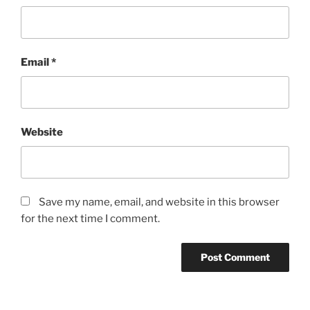
Email
*
Website
Save my name, email, and website in this browser
for the next time I comment.