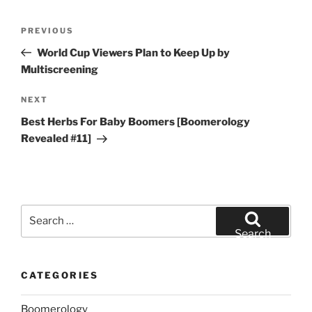
Post
Previous
PREVIOUS
navigation
Post
World Cup Viewers Plan to Keep Up by
Multiscreening
Next
NEXT
Post
Best Herbs For Baby Boomers [Boomerology
Revealed #11]
Search
for:
Search
CATEGORIES
Boomerology