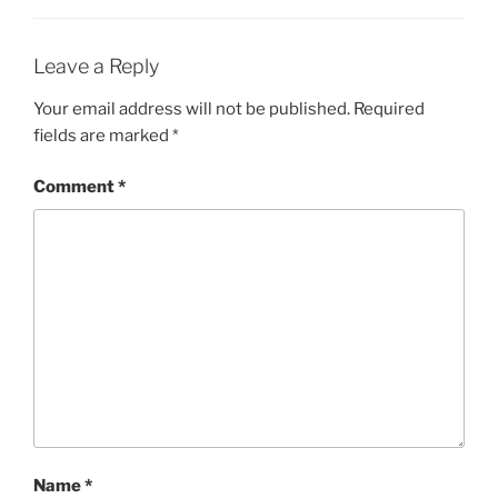
Leave a Reply
Your email address will not be published.
Required
fields are marked
*
Comment
*
Name
*