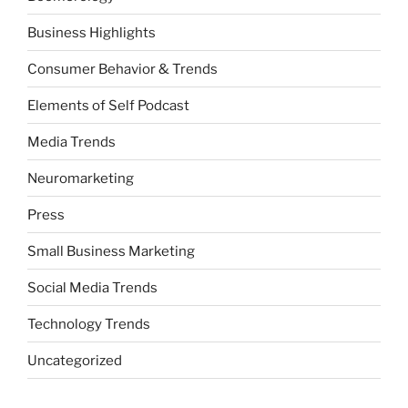
Business Highlights
Consumer Behavior & Trends
Elements of Self Podcast
Media Trends
Neuromarketing
Press
Small Business Marketing
Social Media Trends
Technology Trends
Uncategorized