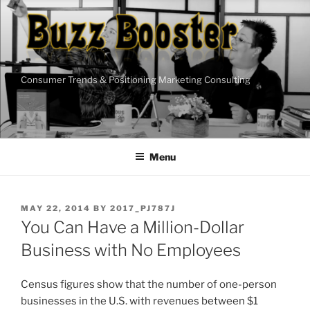
Skip
to
content
Consumer Trends & Positioning Marketing Consulting
Menu
POSTED
MAY 22, 2014
BY
2017_PJ787J
ON
You Can Have a Million-Dollar
Business with No Employees
Census figures show that the number of one-person
businesses in the U.S. with revenues between $1