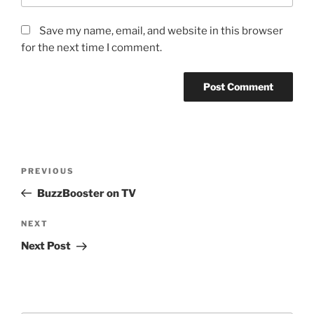
Save my name, email, and website in this browser
for the next time I comment.
Post
Previous
PREVIOUS
navigation
Post
BuzzBooster on TV
Next
NEXT
Post
Next Post