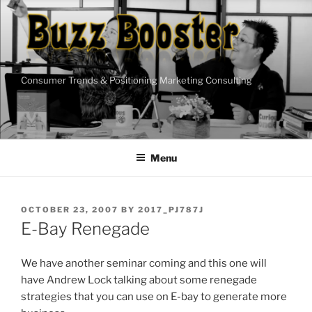
Skip
to
content
Consumer Trends & Positioning Marketing Consulting
Menu
POSTED
OCTOBER 23, 2007
BY
2017_PJ787J
ON
E-Bay Renegade
We have another seminar coming and this one will
have Andrew Lock talking about some renegade
strategies that you can use on E-bay to generate more