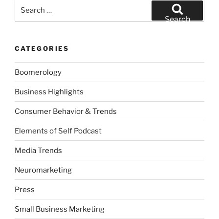
Search
for:
Search
CATEGORIES
Boomerology
Business Highlights
Consumer Behavior & Trends
Elements of Self Podcast
Media Trends
Neuromarketing
Press
Small Business Marketing