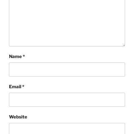
Name
*
Email
*
Website