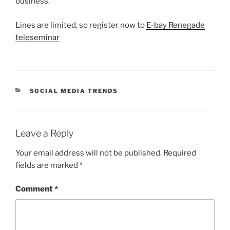
business.
Lines are limited, so register now to
E-bay Renegade
teleseminar
CATEGORIES
SOCIAL MEDIA TRENDS
Leave a Reply
Your email address will not be published.
Required
fields are marked
*
Comment
*