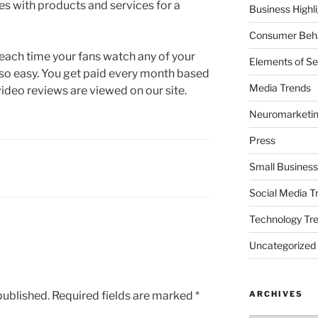
es with products and services for a
Business Highl
Consumer Beha
 each time your fans watch any of your
Elements of Se
so easy. You get paid every month based
Media Trends
ideo reviews are viewed on our site.
Neuromarketi
Press
Small Business
Social Media T
Technology Tr
Uncategorized
published.
Required fields are marked
*
ARCHIVES