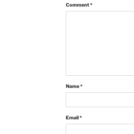
Comment
*
Name
*
Email
*