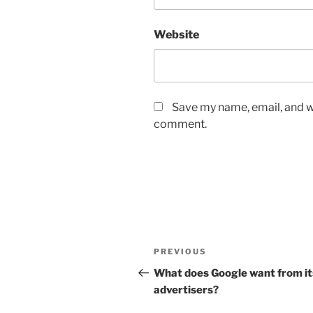
Website
Save my name, email, and we
comment.
Post
Previous
PREVIOUS
navigation
Post
What does Google want from it
advertisers?