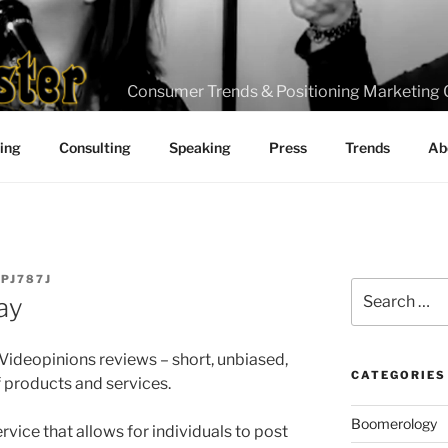
Consumer Trends & Positioning Marketing 
ting
Consulting
Speaking
Press
Trends
Ab
_PJ787J
Search
ay
for:
ideopinions reviews – short, unbiased,
CATEGORIES
products and services.
Boomerology
rvice that allows for individuals to post