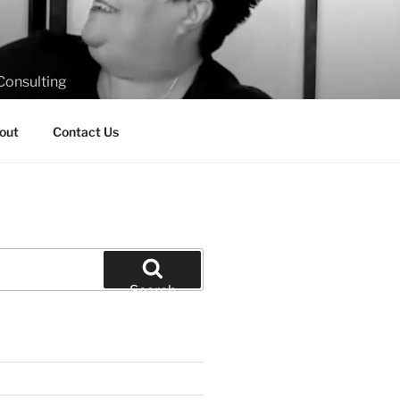
Consulting
out
Contact Us
Search