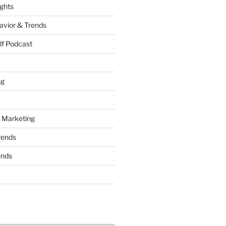
ights
vior & Trends
lf Podcast
ng
 Marketing
rends
ends