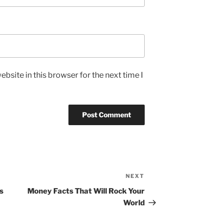
bsite in this browser for the next time I
NEXT
Next
Post
s
Money Facts That Will Rock Your
World