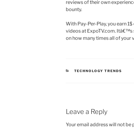
reviews of their own experienc
bounty.
With Pay-Per-Play, you earn 1$
videos at ExpoTV.com. Itâ€™s 
on how many times all of your v
CATEGORIES
TECHNOLOGY TRENDS
Leave a Reply
Your email address will not be 