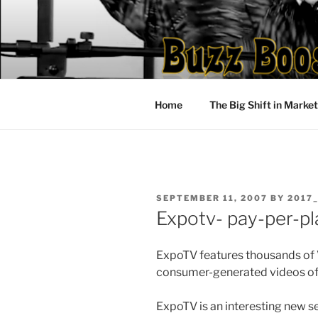
Skip
to
content
Home
The Big Shift in Marke
POSTED
SEPTEMBER 11, 2007
BY
2017
ON
Expotv- pay-per-pl
ExpoTV features thousands of V
consumer-generated videos of 
ExpoTV is an interesting new se