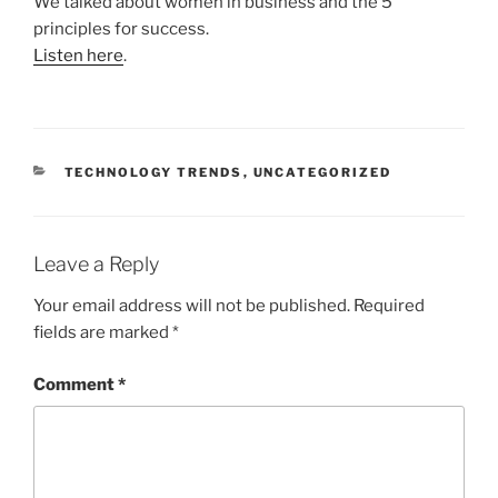
We talked about women in business and the 5
principles for success.
Listen here
.
CATEGORIES
TECHNOLOGY TRENDS
,
UNCATEGORIZED
Leave a Reply
Your email address will not be published.
Required
fields are marked
*
Comment
*