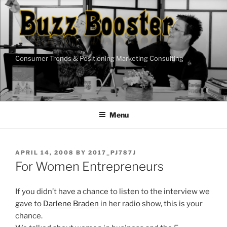
Skip
to
content
Consumer Trends & Positioning Marketing Consulting
Menu
POSTED
APRIL 14, 2008
BY
2017_PJ787J
ON
For Women Entrepreneurs
If you didn’t have a chance to listen to the interview we
gave to
Darlene Braden
in her radio show, this is your
chance.