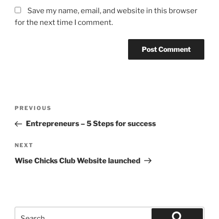
Save my name, email, and website in this browser
for the next time I comment.
Post
Previous
PREVIOUS
navigation
Post
Entrepreneurs – 5 Steps for success
Next
NEXT
Post
Wise Chicks Club Website launched
Search