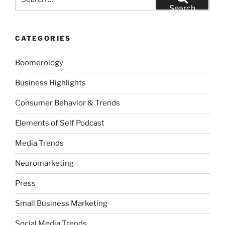
for:
Search
CATEGORIES
Boomerology
Business Highlights
Consumer Behavior & Trends
Elements of Self Podcast
Media Trends
Neuromarketing
Press
Small Business Marketing
Social Media Trends