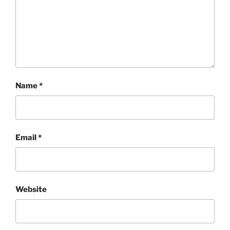
Name
*
Email
*
Website