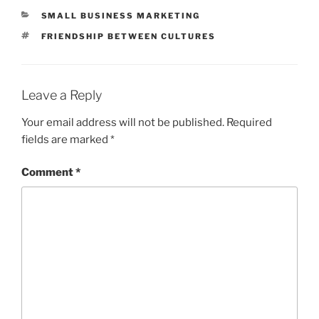
CATEGORIES
SMALL BUSINESS MARKETING
TAGS
FRIENDSHIP BETWEEN CULTURES
Leave a Reply
Your email address will not be published.
Required
fields are marked
*
Comment
*