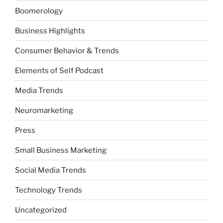
Boomerology
Business Highlights
Consumer Behavior & Trends
Elements of Self Podcast
Media Trends
Neuromarketing
Press
Small Business Marketing
Social Media Trends
Technology Trends
Uncategorized