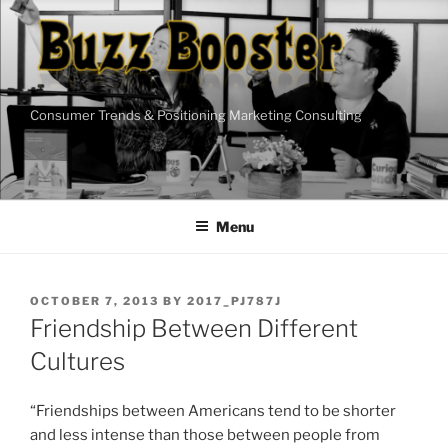
Skip
to
content
Consumer Trends & Positioning Marketing Consulting
Menu
POSTED
OCTOBER 7, 2013
BY
2017_PJ787J
ON
Friendship Between Different
Cultures
“Friendships between Americans tend to be shorter
and less intense than those between people from