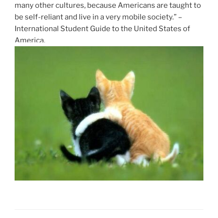
many other cultures, because Americans are taught to
be self-reliant and live in a very mobile society.” –
International Student Guide to the United States of
America.