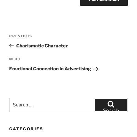
Post
Previous
PREVIOUS
navigation
Post
Charismatic Character
Next
NEXT
Post
Emotional Connection in Advertising
Search
for:
Search
CATEGORIES