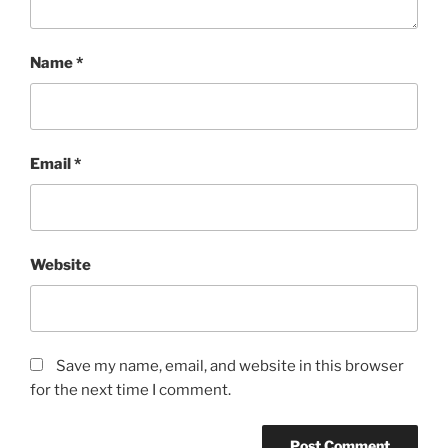
Name
*
Email
*
Website
Save my name, email, and website in this browser
for the next time I comment.