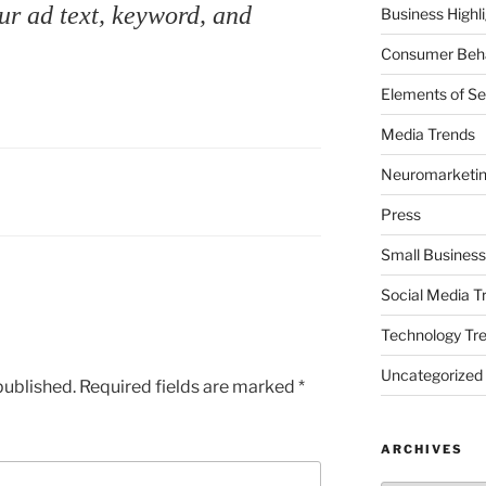
ur ad text, keyword, and
Business Highl
Consumer Beha
Elements of Se
Media Trends
Neuromarketi
Press
Small Business
Social Media T
Technology Tr
Uncategorized
published.
Required fields are marked
*
ARCHIVES