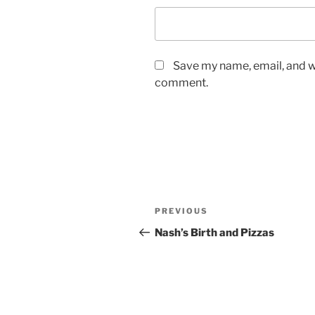
Save my name, email, and we
comment.
Post
Previous
PREVIOUS
navigation
Post
Nash’s Birth and Pizzas