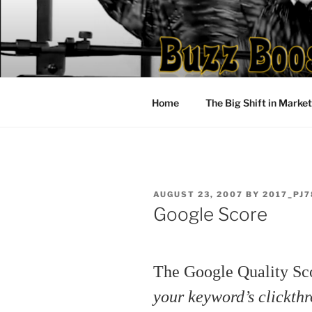
Skip
to
content
Home
The Big Shift in Marke
POSTED
AUGUST 23, 2007
BY
2017_PJ7
ON
Google Score
The Google Quality S
your keyword’s clickth