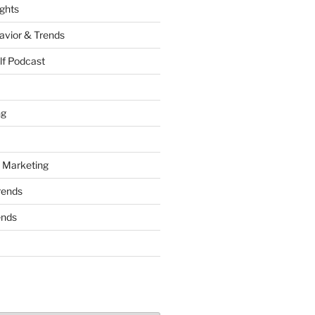
ights
vior & Trends
lf Podcast
ng
 Marketing
rends
ends