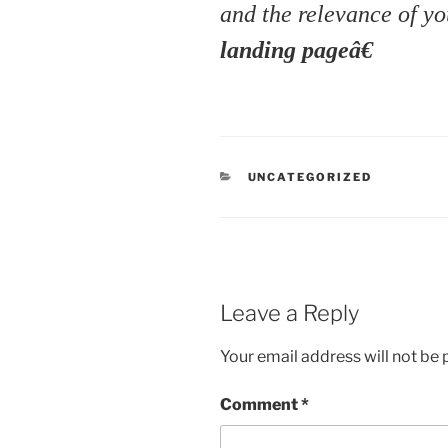
and the relevance of yo
landing pageâ€
CATEGORIES
UNCATEGORIZED
Leave a Reply
Your email address will not be 
Comment
*