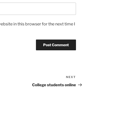
bsite in this browser for the next time I
NEXT
Next
Post
College students online