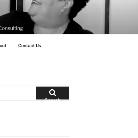
Consulting
out
Contact Us
Search