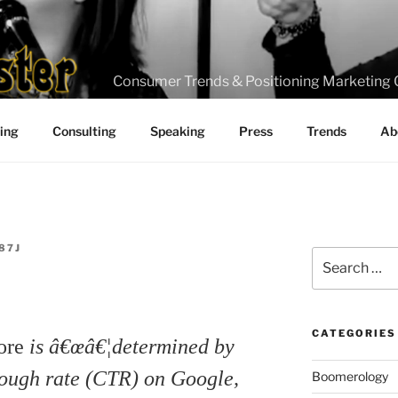
Consumer Trends & Positioning Marketing 
ting
Consulting
Speaking
Press
Trends
Ab
87J
Search
for:
CATEGORIES
core
is â€œâ€¦determined by
rough rate (CTR) on Google,
Boomerology