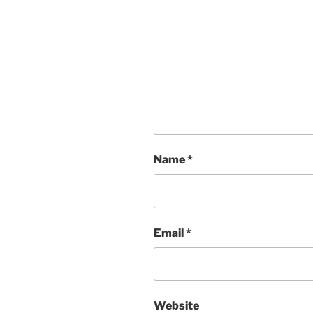
Name
*
Email
*
Website