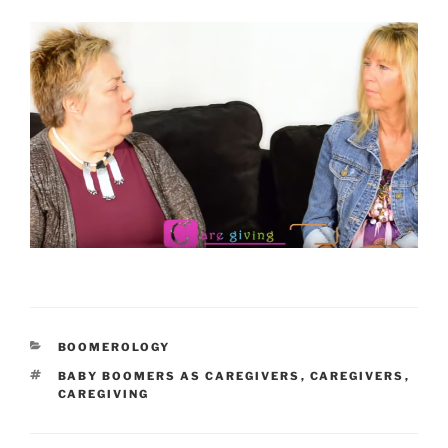
CATEGORIES
BOOMEROLOGY
TAGS
BABY BOOMERS AS CAREGIVERS
,
CAREGIVERS
,
CAREGIVING