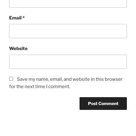
Email
*
Website
Save my name, email, and website in this browser
for the next time I comment.