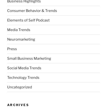
Business Highlights
Consumer Behavior & Trends
Elements of Self Podcast
Media Trends
Neuromarketing
Press
Small Business Marketing
Social Media Trends
Technology Trends
Uncategorized
ARCHIVES