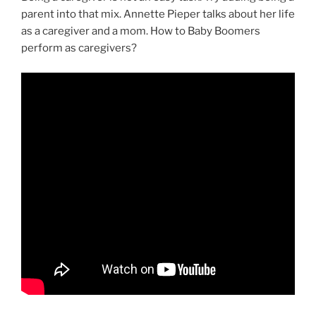
parent into that mix. Annette Pieper talks about her life
as a caregiver and a mom. How to Baby Boomers
perform as caregivers?