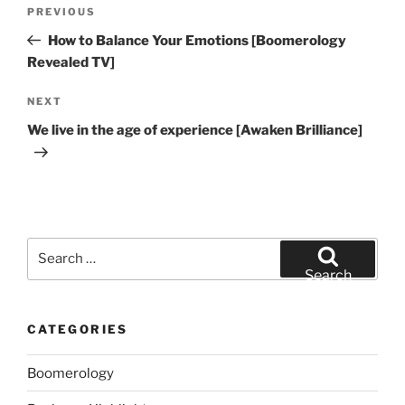
Post
Previous
PREVIOUS
navigation
Post
How to Balance Your Emotions [Boomerology
Revealed TV]
Next
NEXT
Post
We live in the age of experience [Awaken Brilliance]
Search
for:
Search
CATEGORIES
Boomerology