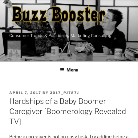
Skip
to
content
Consumer Trends & Positioning Marketing Consulting
Menu
POSTED
APRIL 7, 2017
BY
2017_PJ787J
ON
Hardships of a Baby Boomer
Caregiver [Boomerology Revealed
TV]
Being a caregiver is not an easy task. Try adding being a