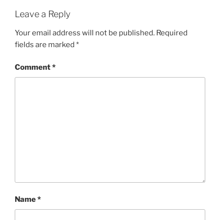
Leave a Reply
Your email address will not be published.
Required
fields are marked
*
Comment
*
Name
*