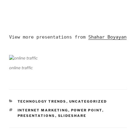
View more presentations from
Shahar Boyayan
online traffic
CATEGORIES
TECHNOLOGY TRENDS
,
UNCATEGORIZED
TAGS
INTERNET MARKETING
,
POWER POINT
,
PRESENTATIONS
,
SLIDESHARE