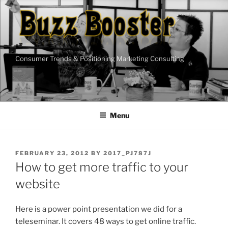
Skip
to
content
Consumer Trends & Positioning Marketing Consulting
Menu
POSTED
FEBRUARY 23, 2012
BY
2017_PJ787J
ON
How to get more traffic to your
website
Here is a power point presentation we did for a
teleseminar. It covers 48 ways to get online traffic.