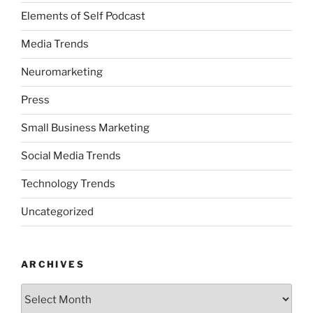
Elements of Self Podcast
Media Trends
Neuromarketing
Press
Small Business Marketing
Social Media Trends
Technology Trends
Uncategorized
ARCHIVES
Archives