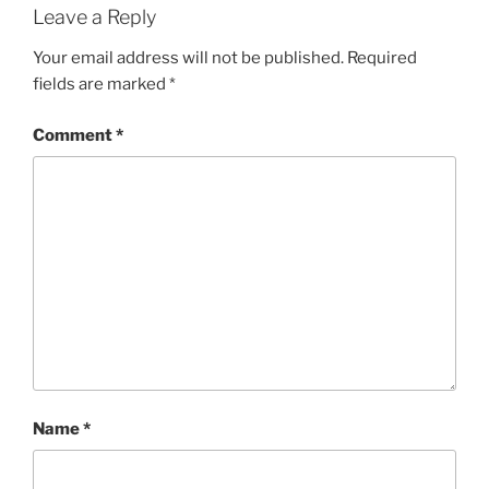
Leave a Reply
Your email address will not be published.
Required
fields are marked
*
Comment
*
Name
*