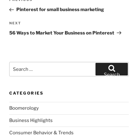
Previous
navigation
Post
Pinterest for small business marketing
Next
NEXT
Post
56 Ways to Market Your Business on Pinterest
Search
for:
Search
CATEGORIES
Boomerology
Business Highlights
Consumer Behavior & Trends