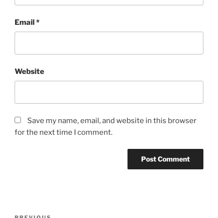
Email
*
Website
Save my name, email, and website in this browser
for the next time I comment.
Post
PREVIOUS