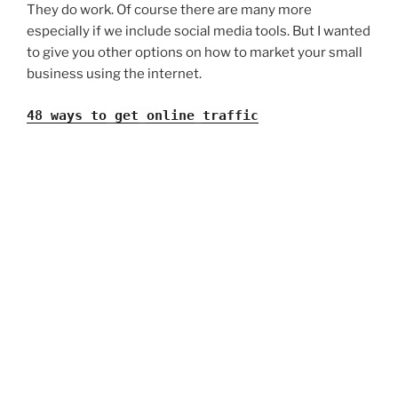
They do work. Of course there are many more
especially if we include social media tools. But I wanted
to give you other options on how to market your small
business using the internet.
48 ways to_get_online_traffic