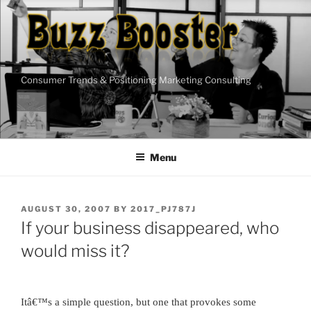
Skip
to
content
Consumer Trends & Positioning Marketing Consulting
Menu
POSTED
AUGUST 30, 2007
BY
2017_PJ787J
ON
If your business disappeared, who
would miss it?
Itâ€™s a simple question, but one that provokes some