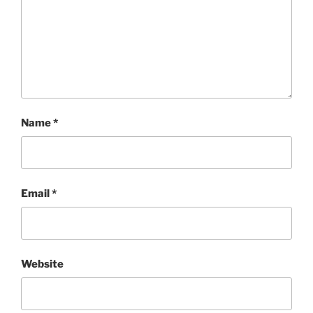
Name
*
Email
*
Website