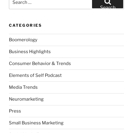
for:
Search
CATEGORIES
Boomerology
Business Highlights
Consumer Behavior & Trends
Elements of Self Podcast
Media Trends
Neuromarketing
Press
Small Business Marketing