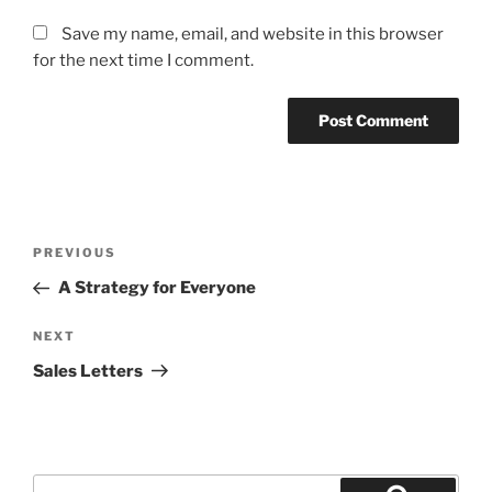
Save my name, email, and website in this browser
for the next time I comment.
Post
Previous
PREVIOUS
navigation
Post
A Strategy for Everyone
Next
NEXT
Post
Sales Letters
Search