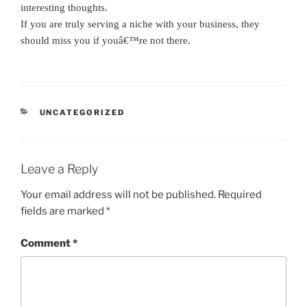
interesting thoughts.
If you are truly serving a niche with your business, they
should miss you if youâ€™re not there.
CATEGORIES
UNCATEGORIZED
Leave a Reply
Your email address will not be published.
Required
fields are marked
*
Comment
*