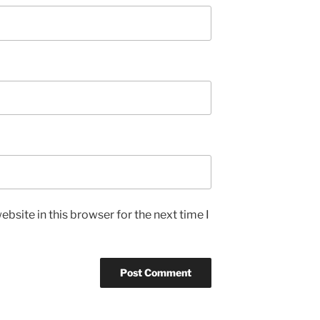
bsite in this browser for the next time I