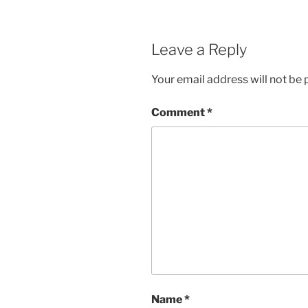
Leave a Reply
Your email address will not be 
Comment
*
Name
*