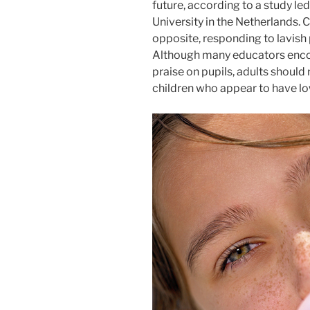
future, according to a study l
University in the Netherlands. 
opposite, responding to lavish 
Although many educators enco
praise on pupils, adults should 
children who appear to have lo