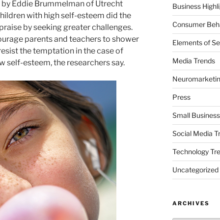
ed by Eddie Brummelman of Utrecht
Business Highl
Children with high self-esteem did the
Consumer Beha
praise by seeking greater challenges.
urage parents and teachers to shower
Elements of Se
resist the temptation in the case of
Media Trends
w self-esteem, the researchers say.
Neuromarketi
Press
Small Business
Social Media T
Technology Tr
Uncategorized
ARCHIVES