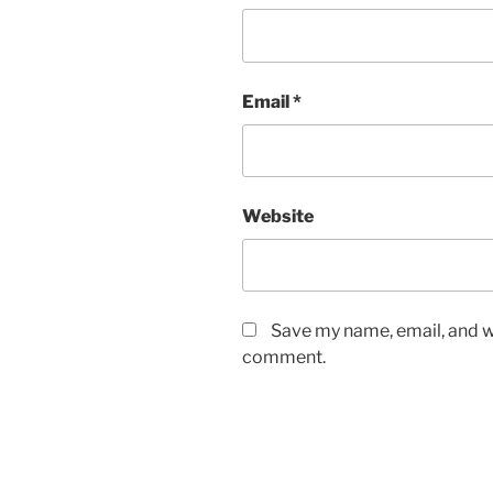
Email
*
Website
Save my name, email, and we
comment.