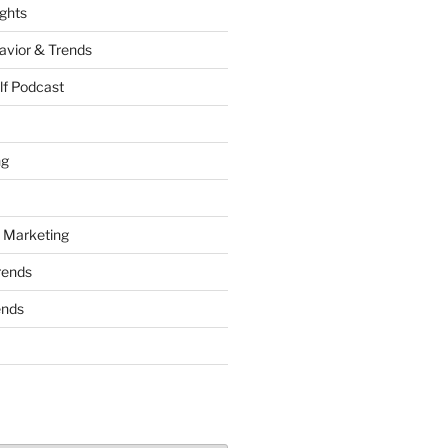
ights
vior & Trends
lf Podcast
ng
 Marketing
rends
ends