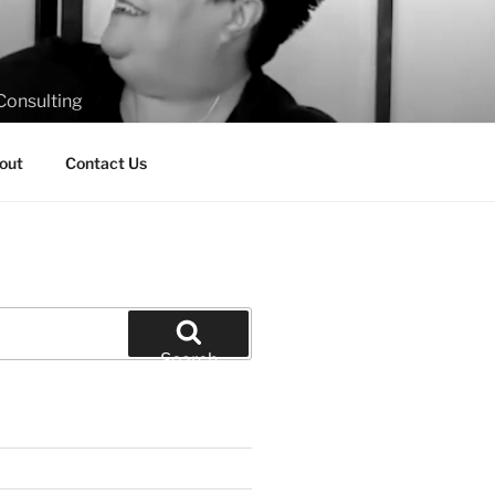
Consulting
out
Contact Us
Search