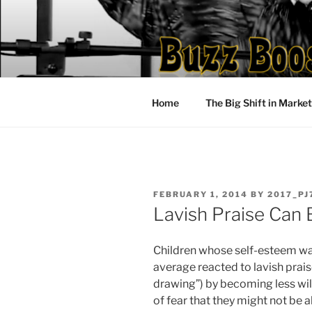
Skip
to
content
Home
The Big Shift in Marke
POSTED
FEBRUARY 1, 2014
BY
2017_PJ
ON
Lavish Praise Can 
Children whose self-esteem was
average reacted to lavish prais
drawing”) by becoming less will
of fear that they might not be a