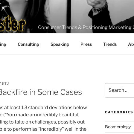
Consumer Trends & Positioning Marketing 
ting
Consulting
Speaking
Press
Trends
Ab
787J
Search
Backfire in Some Cases
for:
 at least 1.3 standard deviations below
CATEGORIES
e (“You made an incredibly beautiful
ing to take on challenges, possibly out
Boomerology
ble to perform as “incredibly” well in the