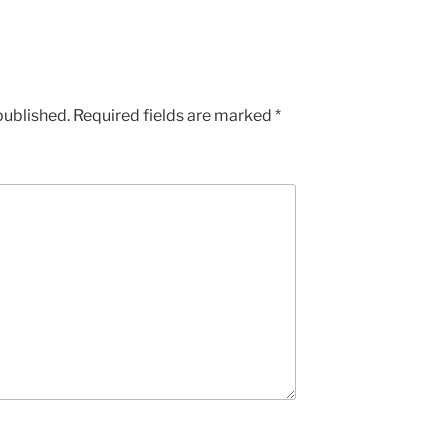
published.
Required fields are marked
*