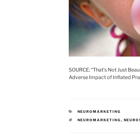
SOURCE: “That’s Not Just Beauti
Adverse Impact of Inflated Pr
CATEGORIES
NEUROMARKETING
TAGS
NEUROMARKETING
,
NEURO