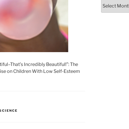
Archives
ful–That’s Incredibly Beautiful!”: The
aise on Children With Low Self-Esteem
SCIENCE