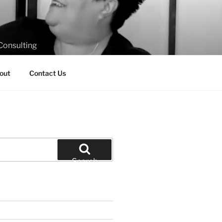
Consulting
out
Contact Us
Search