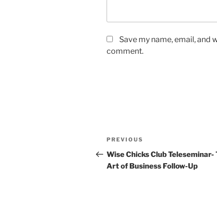
Save my name, email, and we
comment.
Post
Previous
PREVIOUS
navigation
Post
Wise Chicks Club Teleseminar-
Art of Business Follow-Up