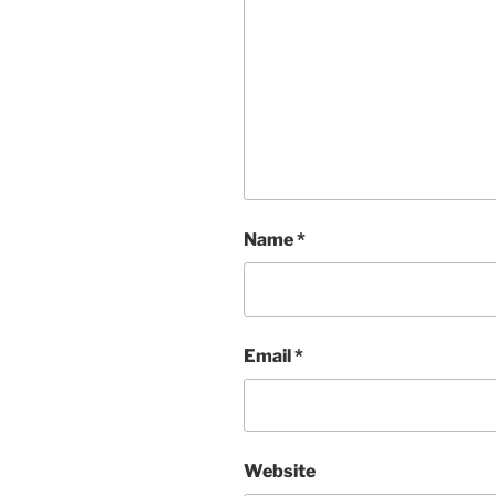
Name
*
Email
*
Website