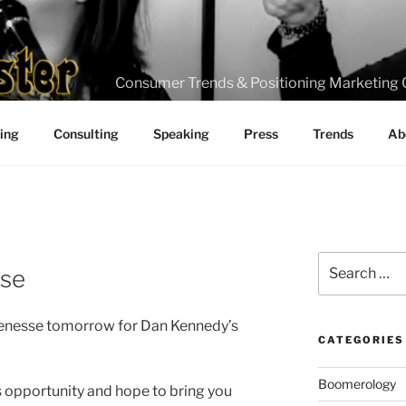
Consumer Trends & Positioning Marketing 
ting
Consulting
Speaking
Press
Trends
Ab
J
Search
sse
for:
 Tenesse tomorrow for Dan Kennedy’s
CATEGORIES
Boomerology
s opportunity and hope to bring you