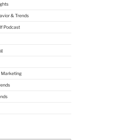
ights
vior & Trends
lf Podcast
ng
 Marketing
rends
ends