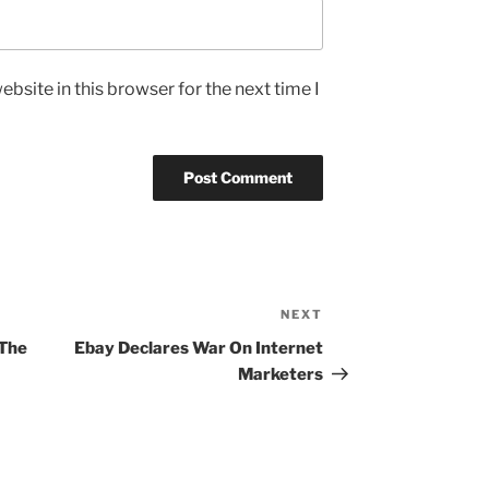
bsite in this browser for the next time I
NEXT
Next
Post
 The
Ebay Declares War On Internet
Marketers