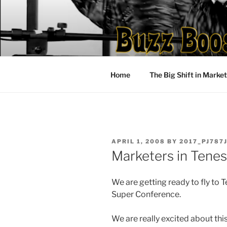
Skip
to
content
Home
The Big Shift in Marke
POSTED
APRIL 1, 2008
BY
2017_PJ787
ON
Marketers in Tene
We are getting ready to fly to
Super Conference.
We are really excited about thi