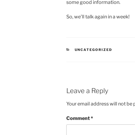
some good information.
So, we’ll talk again in a week!
CATEGORIES
UNCATEGORIZED
Leave a Reply
Your email address will not be 
Comment
*