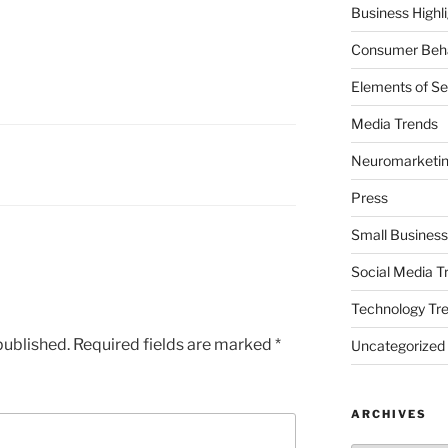
Business Highl
Consumer Beha
Elements of Se
Media Trends
Neuromarketi
Press
Small Business
Social Media T
Technology Tr
published.
Required fields are marked
*
Uncategorized
ARCHIVES