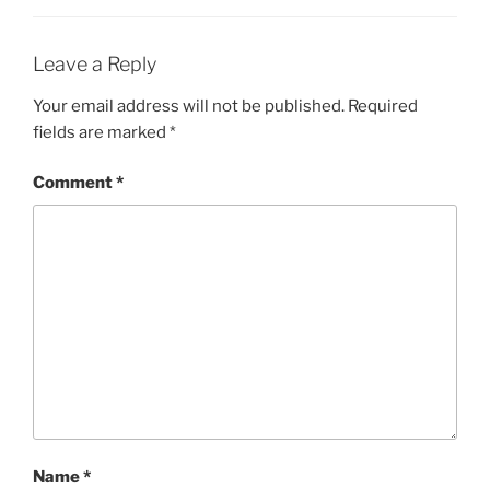
Leave a Reply
Your email address will not be published.
Required
fields are marked
*
Comment
*
Name
*