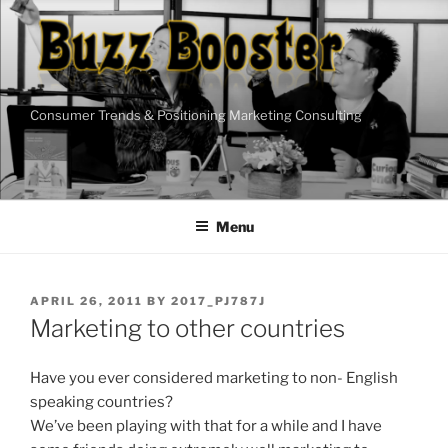
Skip
to
content
Consumer Trends & Positioning Marketing Consulting
Menu
POSTED
APRIL 26, 2011
BY
2017_PJ787J
ON
Marketing to other countries
Have you ever considered marketing to non- English
speaking countries?
We’ve been playing with that for a while and I have