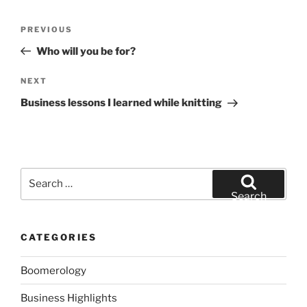
Post
Previous
PREVIOUS
navigation
Post
Who will you be for?
Next
NEXT
Post
Business lessons I learned while knitting
Search
for:
Search
CATEGORIES
Boomerology
Business Highlights