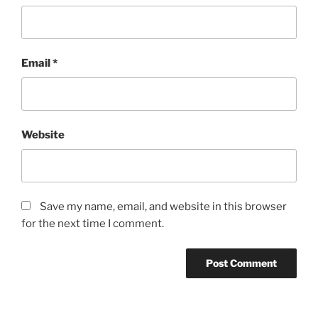
Email
*
Website
Save my name, email, and website in this browser
for the next time I comment.