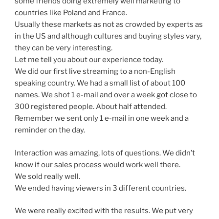
some friends doing extremely well marketing to
countries like Poland and France.
Usually these markets as not as crowded by experts as
in the US and although cultures and buying styles vary,
they can be very interesting.
Let me tell you about our experience today.
We did our first live streaming to a non-English
speaking country. We had a small list of about 100
names. We shot 1 e-mail and over a week got close to
300 registered people. About half attended.
Remember we sent only 1 e-mail in one week and a
reminder on the day.
Interaction was amazing, lots of questions. We didn’t
know if our sales process would work well there.
We sold really well.
We ended having viewers in 3 different countries.
We were really excited with the results. We put very