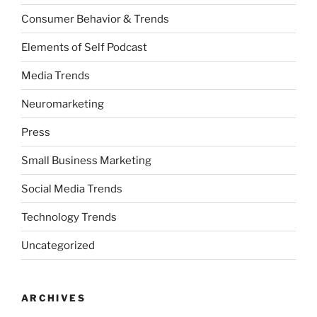
Consumer Behavior & Trends
Elements of Self Podcast
Media Trends
Neuromarketing
Press
Small Business Marketing
Social Media Trends
Technology Trends
Uncategorized
ARCHIVES