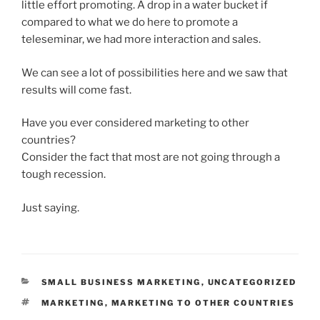
little effort promoting. A drop in a water bucket if
compared to what we do here to promote a
teleseminar, we had more interaction and sales.
We can see a lot of possibilities here and we saw that
results will come fast.
Have you ever considered marketing to other
countries?
Consider the fact that most are not going through a
tough recession.
Just saying.
CATEGORIES
SMALL BUSINESS MARKETING
,
UNCATEGORIZED
TAGS
MARKETING
,
MARKETING TO OTHER COUNTRIES