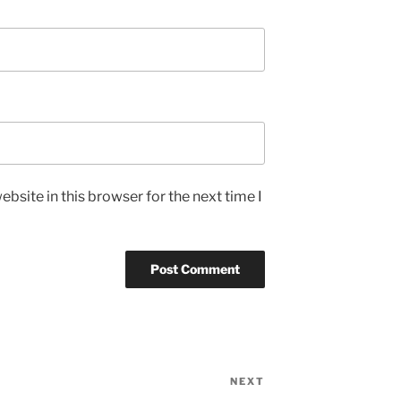
bsite in this browser for the next time I
NEXT
Next