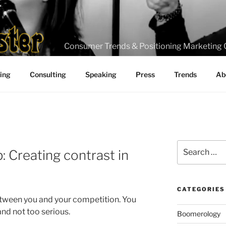
Consumer Trends & Positioning Marketing 
ting
Consulting
Speaking
Press
Trends
Ab
Search
: Creating contrast in
for:
CATEGORIES
etween you and your competition. You
nd not too serious.
Boomerology