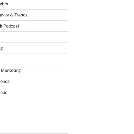
ights
vior & Trends
lf Podcast
ng
 Marketing
rends
ends