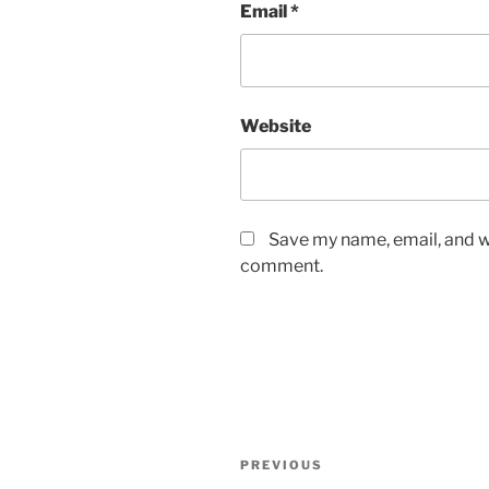
Email
*
Website
Save my name, email, and we
comment.
Post
Previous
PREVIOUS