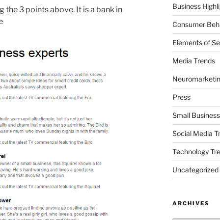
Business Highl
the 3 points above. It is a bank in
e
Consumer Beha
Elements of Se
Media Trends
Neuromarketi
Press
Small Business
Social Media T
Technology Tr
Uncategorized
ARCHIVES