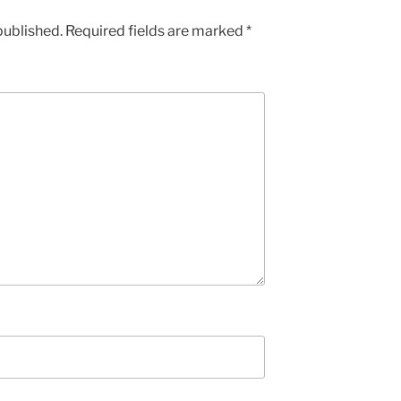
published.
Required fields are marked
*