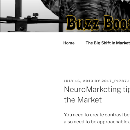
Skip
to
content
Home
The Big Shift in Marke
POSTED
JULY 16, 2013
BY
2017_PJ787J
ON
NeuroMarketing tip
the Market
You need to create contrast b
also need to be approachable a