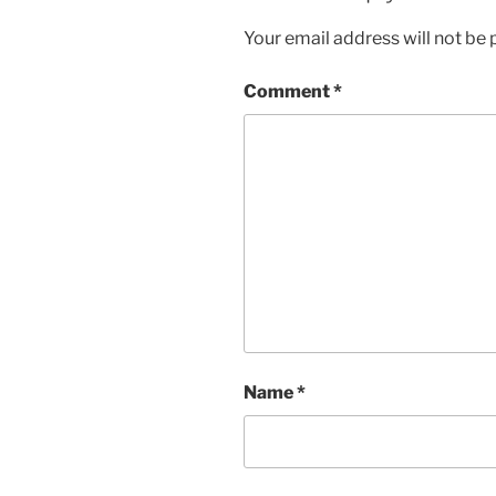
Your email address will not be 
Comment
*
Name
*