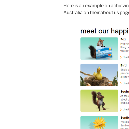
Here is an example on achieving 
Australia on their about us pag