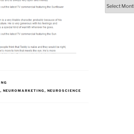
Archives
ING
T
,
NEUROMARKETING
,
NEUROSCIENCE