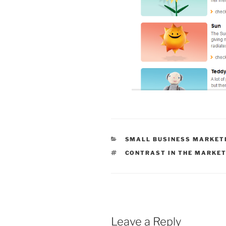
CATEGORIES
SMALL BUSINESS MARKET
TAGS
CONTRAST IN THE MARKE
Leave a Reply