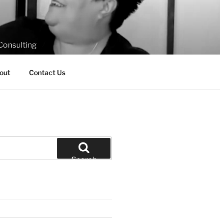
Consulting
out
Contact Us
Search