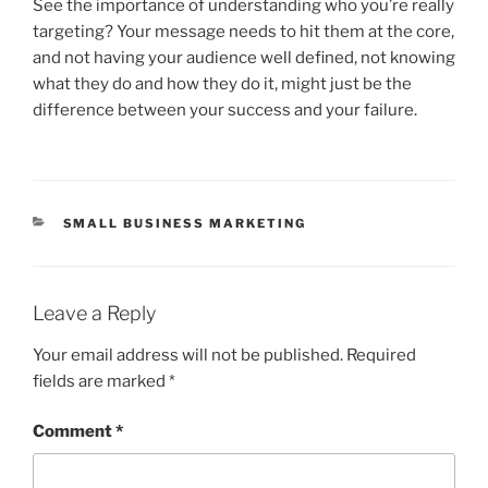
See the importance of understanding who you’re really
targeting? Your message needs to hit them at the core,
and not having your audience well defined, not knowing
what they do and how they do it, might just be the
difference between your success and your failure.
CATEGORIES
SMALL BUSINESS MARKETING
Leave a Reply
Your email address will not be published.
Required
fields are marked
*
Comment
*