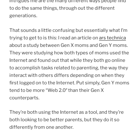
intrigues me are the many different ways people find
to do the same things, through out the different
generations.
That sounds a little confusing but essentially what I’m
trying to get to is this: I read an article on
ars technica
about a study between Gen X moms and Gen Y moms.
They were studying how both types of moms used the
Internet and found out that while they both go online
to accomplish tasks related to parenting, the way they
interact with others differs depending on when they
first logged on to the Internet. Put simply, Gen Y moms
tend to be more “Web 2.0″ than their Gen X
counterparts.
They’re both using the Internet as a tool, and they’re
both looking to be better parents, but they do it so
differently from one another.