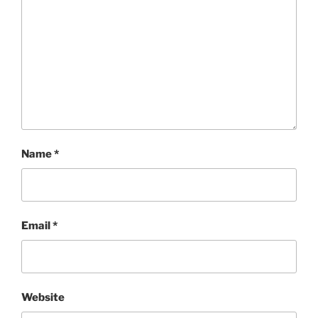
Name
*
Email
*
Website