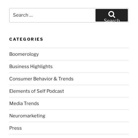
Search
for:
Search
CATEGORIES
Boomerology
Business Highlights
Consumer Behavior & Trends
Elements of Self Podcast
Media Trends
Neuromarketing
Press