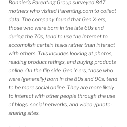
Bonnier’s Parenting Group surveyed 847
mothers who visited Parenting.com to collect
data. The company found that Gen X-ers,
those who were born in the late 60s and
during the 70s, tend to use the Internet to
accomplish certain tasks rather than interact
with others. This includes looking at photos,
reading product ratings, and buying products
online. On the flip side, Gen Y-ers, those who
were (generally) born in the 80s and 90s, tend
to be more social online. They are more likely
to interact with other people through the use
of blogs, social networks, and video-/photo-
sharing sites.