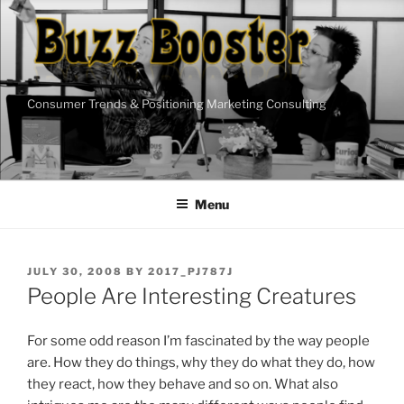
Skip
to
content
Consumer Trends & Positioning Marketing Consulting
Menu
POSTED
JULY 30, 2008
BY
2017_PJ787J
ON
People Are Interesting Creatures
For some odd reason I’m fascinated by the way people
are. How they do things, why they do what they do, how
they react, how they behave and so on. What also