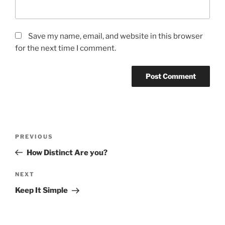
Save my name, email, and website in this browser
for the next time I comment.
Post
Previous
PREVIOUS
navigation
Post
How Distinct Are you?
Next
NEXT
Post
Keep It Simple