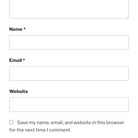
Name
*
Email
*
Website
Save my name, email, and website in this browser
for the next time I comment.