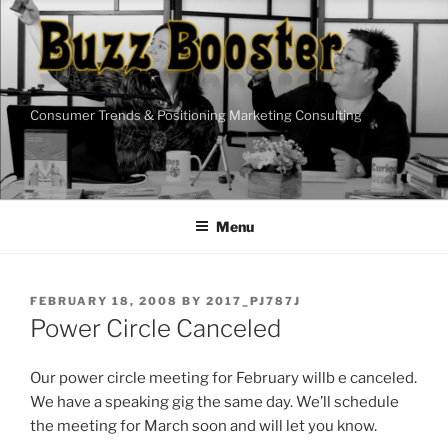
Skip
to
content
Consumer Trends & Positioning Marketing Consulting
Menu
POSTED
FEBRUARY 18, 2008
BY
2017_PJ787J
ON
Power Circle Canceled
Our power circle meeting for February willb e canceled.
We have a speaking gig the same day. We’ll schedule
the meeting for March soon and will let you know.