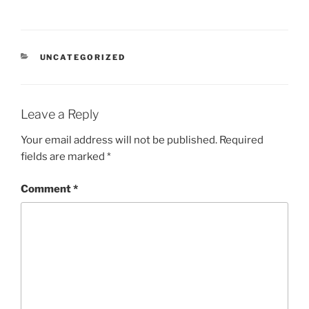
CATEGORIES
UNCATEGORIZED
Leave a Reply
Your email address will not be published.
Required
fields are marked
*
Comment
*