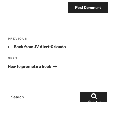
Post
Previous
PREVIOUS
navigation
Post
Back from JV Alert Orlando
Next
NEXT
Post
How to promote a book
Search
for:
Search