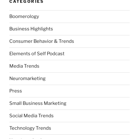
CATEGORIES
Boomerology
Business Highlights
Consumer Behavior & Trends
Elements of Self Podcast
Media Trends
Neuromarketing
Press
Small Business Marketing
Social Media Trends
Technology Trends