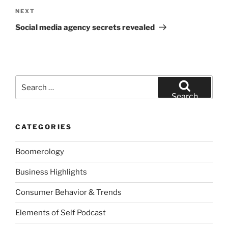
Next
NEXT
Post
Social media agency secrets revealed
Search
for:
Search
CATEGORIES
Boomerology
Business Highlights
Consumer Behavior & Trends
Elements of Self Podcast