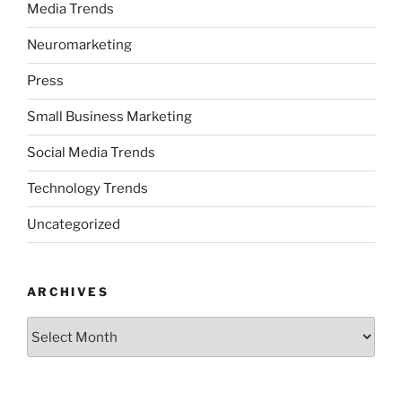
Media Trends
Neuromarketing
Press
Small Business Marketing
Social Media Trends
Technology Trends
Uncategorized
ARCHIVES
Archives