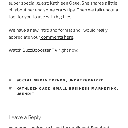
super special guest: Kathleen Gage. She shares a little
bit about her and some crazy tips. Then we talk about a
tool for you to use with big files.
We have a new intro and format and I would really
appreciate your
comments here
.
Watch
BuzzBoooster TV
right now.
CATEGORIES
SOCIAL MEDIA TRENDS
,
UNCATEGORIZED
TAGS
KATHLEEN GAGE
,
SMALL BUSINESS MARKETING
,
USENDIT
Leave a Reply