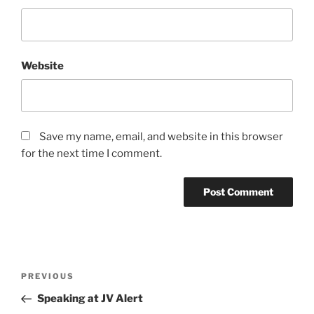
Website
Save my name, email, and website in this browser
for the next time I comment.
Post
Previous
PREVIOUS
navigation
Post
Speaking at JV Alert