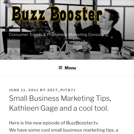
Skip
to
content
Consumer Trends & Positioning Marketing Consulting
Menu
POSTED
JUNE 11, 2011
BY
2017_PJ787J
ON
Small Business Marketing Tips,
Kathleen Gage and a cool tool.
Here is the new episode of BuzzBooster.tv.
We have some cool small business marketing tips, a