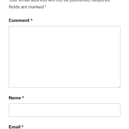
Your email address will not be published.
Required
fields are marked
*
Comment
*
Name
*
Email
*