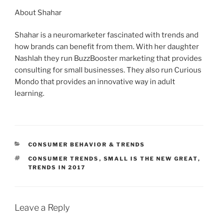
About Shahar
Shahar is a neuromarketer fascinated with trends and
how brands can benefit from them. With her daughter
Nashlah they run BuzzBooster marketing that provides
consulting for small businesses. They also run Curious
Mondo that provides an innovative way in adult
learning.
CATEGORIES
CONSUMER BEHAVIOR & TRENDS
TAGS
CONSUMER TRENDS
,
SMALL IS THE NEW GREAT
,
TRENDS IN 2017
Leave a Reply