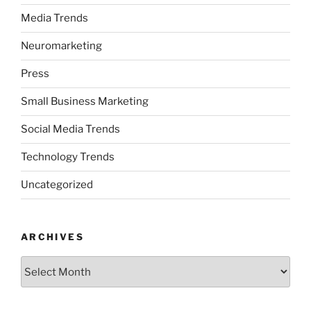
Media Trends
Neuromarketing
Press
Small Business Marketing
Social Media Trends
Technology Trends
Uncategorized
ARCHIVES
Archives