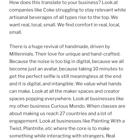
How does this translate to your business? Look at
companies like Coke struggling to stay relevant while
artisanal beverages of all types rise to the top. We
want real, local, small. We find comfort in real, local,
small.
There is a huge revival of handmade, driven by
Millennials. Their love for unique and hand-crafted.
Because the noise is too big in digital, because we all
become just an avatar, because taking 10 minutes to
get the perfect selfie is still meaningless at the end
and it is digital, and intangible. We value what hands
can make. Look at all the maker spaces and creator
spaces popping everywhere. Look at businesses like
my other business Curious Mondo. When classes are
about making us reach 27 countries and a lot of
engagement. Look at businesses like Painting With a
Twist, Plantnite, etc where the core is to make
something while interacting with strangers. Real