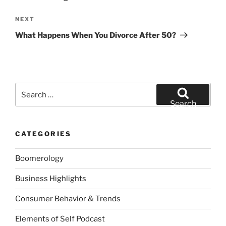
Next
NEXT
Post
What Happens When You Divorce After 50?
Search
for:
Search
CATEGORIES
Boomerology
Business Highlights
Consumer Behavior & Trends
Elements of Self Podcast