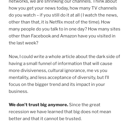
networks, we are shrinking our channels. Think about
how you get your news today, how many TV channels
do you watch – if you still do it at all ( I watch the news,
other than that, it is Netflix most of the time). How
many people do you talk to in one day? How many sites
other than Facebook and Amazon have you visited in
the last week?
Now, I could write a whole article about the dark side of
having a small funnel of information that will cause
more divisiveness, cultural ignorance, me vs you
mentality, and less acceptance of diversity, but I’ll
focus on the bigger trend and its impact in your
business.
We don’t trust big anymore.
Since the great
recession we have learned that big does not mean
better and that it cannot be trusted.