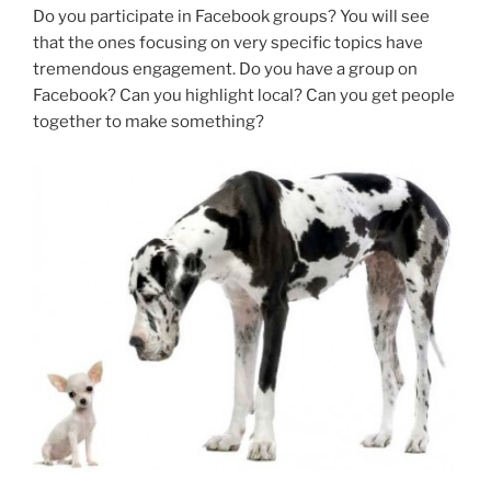
Do you participate in Facebook groups? You will see
that the ones focusing on very specific topics have
tremendous engagement. Do you have a group on
Facebook? Can you highlight local? Can you get people
together to make something?