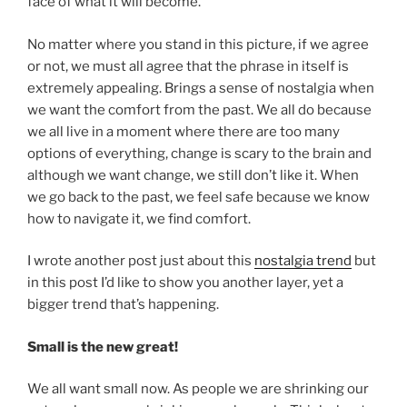
face of what it will become.
No matter where you stand in this picture, if we agree
or not, we must all agree that the phrase in itself is
extremely appealing. Brings a sense of nostalgia when
we want the comfort from the past. We all do because
we all live in a moment where there are too many
options of everything, change is scary to the brain and
although we want change, we still don’t like it. When
we go back to the past, we feel safe because we know
how to navigate it, we find comfort.
I wrote another post just about this
nostalgia trend
but
in this post I’d like to show you another layer, yet a
bigger trend that’s happening.
Small is the new great!
We all want small now. As people we are shrinking our