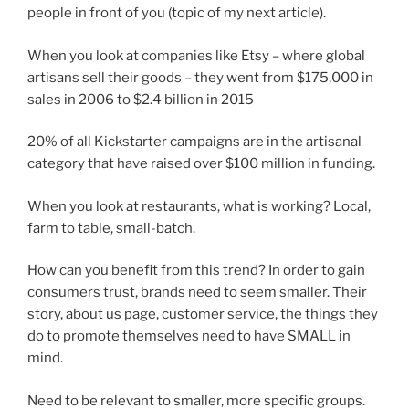
people in front of you (topic of my next article).
When you look at companies like Etsy – where global
artisans sell their goods – they went from $175,000 in
sales in 2006 to $2.4 billion in 2015
20% of all Kickstarter campaigns are in the artisanal
category that have raised over $100 million in funding.
When you look at restaurants, what is working? Local,
farm to table, small-batch.
How can you benefit from this trend? In order to gain
consumers trust, brands need to seem smaller. Their
story, about us page, customer service, the things they
do to promote themselves need to have SMALL in
mind.
Need to be relevant to smaller, more specific groups.