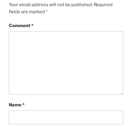
Your email address will not be published.
Required
fields are marked
*
Comment
*
Name
*