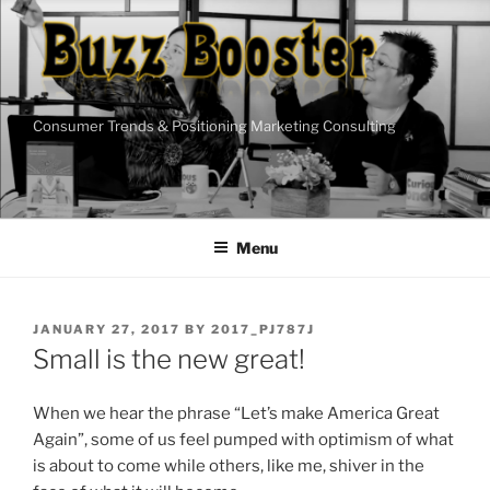
Skip
to
content
Consumer Trends & Positioning Marketing Consulting
Menu
POSTED
JANUARY 27, 2017
BY
2017_PJ787J
ON
Small is the new great!
When we hear the phrase “Let’s make America Great
Again”, some of us feel pumped with optimism of what
is about to come while others, like me, shiver in the