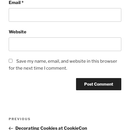
Email
*
Website
Save my name, email, and website in this browser
for the next time I comment.
Post
Previous
PREVIOUS
navigation
Post
Decorating Cookies at CookieCon