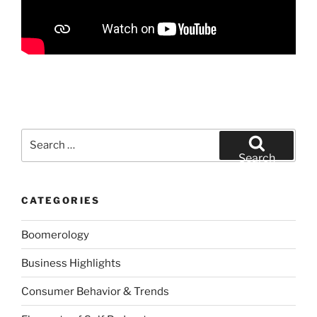
Search
for:
Search
CATEGORIES
Boomerology
Business Highlights
Consumer Behavior & Trends