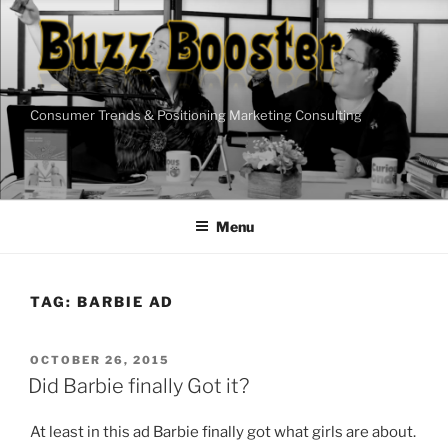
Skip
to
content
Consumer Trends & Positioning Marketing Consulting
Menu
TAG:
BARBIE AD
POSTED
OCTOBER 26, 2015
ON
Did Barbie finally Got it?
At least in this ad Barbie finally got what girls are about.