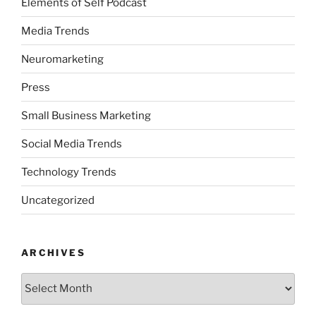
Elements of Self Podcast
Media Trends
Neuromarketing
Press
Small Business Marketing
Social Media Trends
Technology Trends
Uncategorized
ARCHIVES
Archives