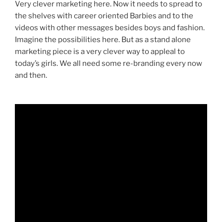
Very clever marketing here. Now it needs to spread to
the shelves with career oriented Barbies and to the
videos with other messages besides boys and fashion.
Imagine the possibilities here. But as a stand alone
marketing piece is a very clever way to appleal to
today’s girls. We all need some re-branding every now
and then.