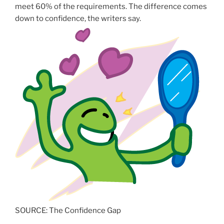
meet 60% of the requirements. The difference comes
down to confidence, the writers say.
SOURCE: The Confidence Gap