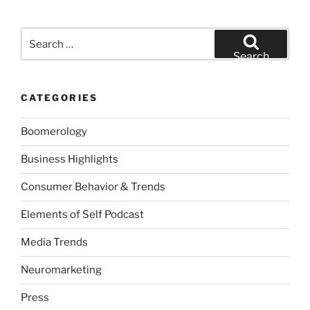
Search
for:
Search
CATEGORIES
Boomerology
Business Highlights
Consumer Behavior & Trends
Elements of Self Podcast
Media Trends
Neuromarketing
Press