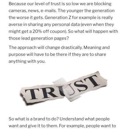
Because our level of trust is so low we are blocking
cameras, news, e-mails. The younger the generation
the worse it gets. Generation Z for example is really
averse in sharing any personal data (even when they
might get a 20% off coupon). So what will happen with
those lead generation pages?
The approach will change drastically. Meaning and
purpose will have to be there if they are to share
anything with you.
So what is a brand to do? Understand what people
want and give it to them. For example, people want to