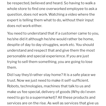
be respected, believed and heard. So having to walk a
whole store to find one overworked employee to ask a
question, does not work. Watching a video where the
expert is telling them what to do, without their input
does not work either.
You need to understand that if a customer came to you,
he/she did it although he/she would rather be home,
despite of day to day struggles, work etc. You should
understand and respect that and give them the most
personable and special experience. If you are just
trying to sell them something, you are going to lose
them.
Did I say they’d rather stay home? It is a safe place we
trust. Now we just need to make it self-sufficient.
Robots, technologies, machines that talk to us and
make us fee special, delivery of goods (Why do I even
need to go to a supermarket)? All these products and
services are on the rise. As well as services that give us