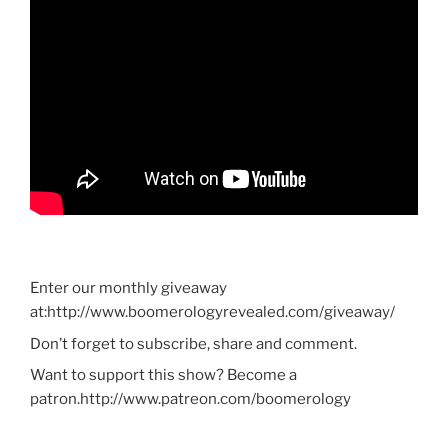
Enter our monthly giveaway
at:http://www.boomerologyrevealed.com/giveaway/
Don’t forget to subscribe, share and comment.
Want to support this show? Become a
patron.http://www.patreon.com/boomerology