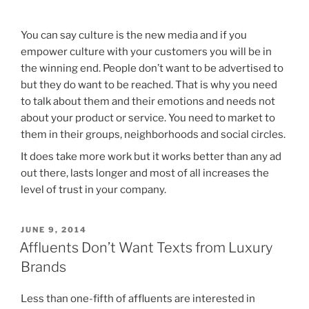
You can say culture is the new media and if you
empower culture with your customers you will be in
the winning end. People don’t want to be advertised to
but they do want to be reached. That is why you need
to talk about them and their emotions and needs not
about your product or service. You need to market to
them in their groups, neighborhoods and social circles.
It does take more work but it works better than any ad
out there, lasts longer and most of all increases the
level of trust in your company.
POSTED
JUNE 9, 2014
ON
Affluents Don’t Want Texts from Luxury
Brands
Less than one-fifth of affluents are interested in