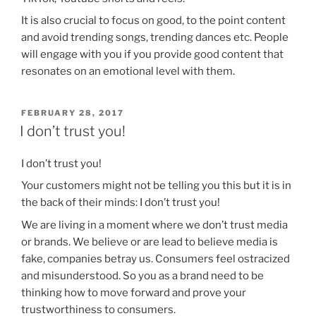
It is also crucial to focus on good, to the point content
and avoid trending songs, trending dances etc. People
will engage with you if you provide good content that
resonates on an emotional level with them.
POSTED
FEBRUARY 28, 2017
ON
I don’t trust you!
I don’t trust you!
Your customers might not be telling you this but it is in
the back of their minds: I don’t trust you!
We are living in a moment where we don’t trust media
or brands. We believe or are lead to believe media is
fake, companies betray us. Consumers feel ostracized
and misunderstood. So you as a brand need to be
thinking how to move forward and prove your
trustworthiness to consumers.