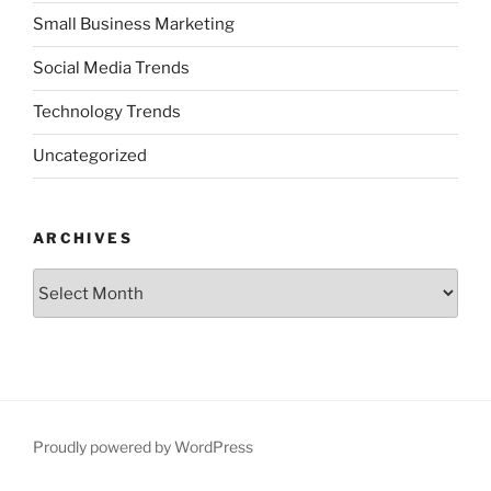
Small Business Marketing
Social Media Trends
Technology Trends
Uncategorized
ARCHIVES
Archives
Proudly powered by WordPress