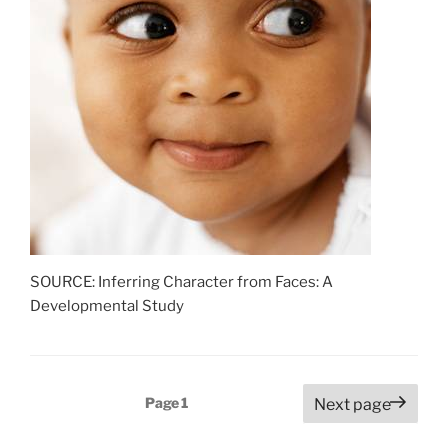
SOURCE: Inferring Character from Faces: A
Developmental Study
Posts
Page
1
Next page
pagination