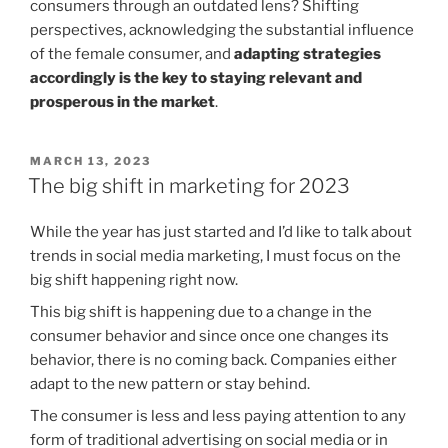
consumers through an outdated lens? Shifting
perspectives, acknowledging the substantial influence
of the female consumer, and
adapting strategies
accordingly is the key to staying relevant and
prosperous in the market
.
POSTED
MARCH 13, 2023
ON
The big shift in marketing for 2023
While the year has just started and I’d like to talk about
trends in social media marketing, I must focus on the
big shift happening right now.
This big shift is happening due to a change in the
consumer behavior and since once one changes its
behavior, there is no coming back. Companies either
adapt to the new pattern or stay behind.
The consumer is less and less paying attention to any
form of traditional advertising on social media or in