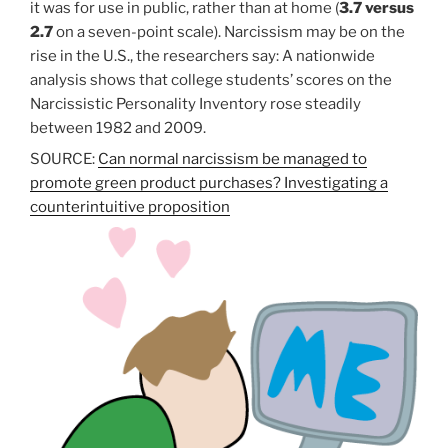
it was for use in public, rather than at home (
3.7 versus
2.7
on a seven-point scale). Narcissism may be on the
rise in the U.S., the researchers say: A nationwide
analysis shows that college students’ scores on the
Narcissistic Personality Inventory rose steadily
between 1982 and 2009.
SOURCE:
Can normal narcissism be managed to
promote green product purchases? Investigating a
counterintuitive proposition