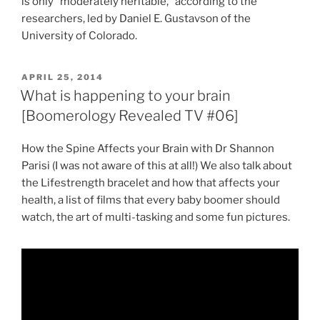
is only “moderately heritable,” according to the
researchers, led by Daniel E. Gustavson of the
University of Colorado.
POSTED
APRIL 25, 2014
ON
What is happening to your brain
[Boomerology Revealed TV #06]
How the Spine Affects your Brain with Dr Shannon
Parisi (I was not aware of this at all!) We also talk about
the Lifestrength bracelet and how that affects your
health, a list of films that every baby boomer should
watch, the art of multi-tasking and some fun pictures.