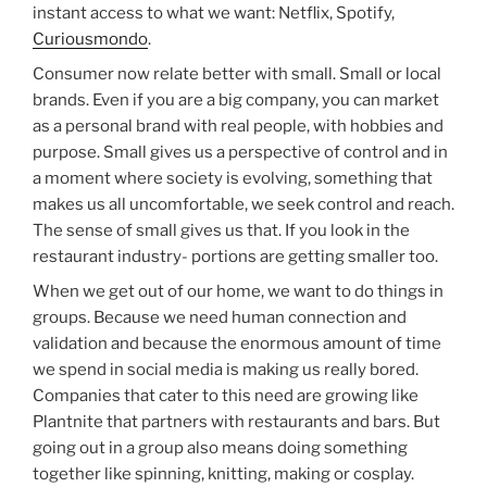
instant access to what we want: Netflix, Spotify,
Curiousmondo
.
Consumer now relate better with small. Small or local
brands. Even if you are a big company, you can market
as a personal brand with real people, with hobbies and
purpose. Small gives us a perspective of control and in
a moment where society is evolving, something that
makes us all uncomfortable, we seek control and reach.
The sense of small gives us that. If you look in the
restaurant industry- portions are getting smaller too.
When we get out of our home, we want to do things in
groups. Because we need human connection and
validation and because the enormous amount of time
we spend in social media is making us really bored.
Companies that cater to this need are growing like
Plantnite that partners with restaurants and bars. But
going out in a group also means doing something
together like spinning, knitting, making or cosplay.