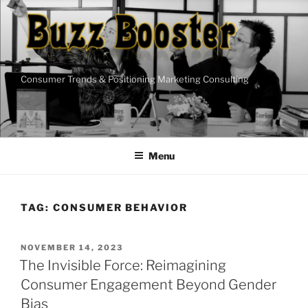
Skip
to
content
Consumer Trends & Positioning Marketing Consulting
Menu
TAG:
CONSUMER BEHAVIOR
POSTED
NOVEMBER 14, 2023
ON
The Invisible Force: Reimagining
Consumer Engagement Beyond Gender
Bias